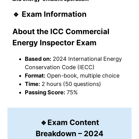
🔹 Exam Information
About the ICC Commercial
Energy Inspector
Exam
Based on:
2024 International Energy
Conservation Code (IECC)
Format:
Open-book, multiple choice
Time:
2 hours (50 questions)
Passing Score:
75%
🔹Exam Content
Breakdown – 2024