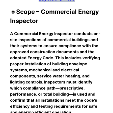
🔹Scope – Commercial Energy
Inspector
A Commercial Energy Inspector conducts on-
site inspections of commercial buildings and
their systems to ensure compliance with the
approved construction documents and the
adopted Energy Code. This includes verifying
proper installation of building envelope
systems, mechanical and electrical
components, service water heating, and
lighting controls. Inspectors must identify
which compliance path—prescriptive,
performance, or total building—is used and
confirm that all installations meet the code’s
efficiency and testing requirements for safe
and energy-efficient operation.