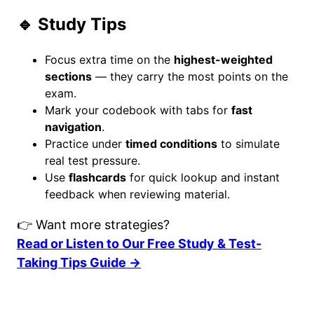
🔹 Study Tips
Focus extra time on the
highest-weighted
sections
— they carry the most points on the
exam.
Mark your codebook with tabs for
fast
navigation
.
Practice under
timed conditions
to simulate
real test pressure.
Use
flashcards
for quick lookup and instant
feedback when reviewing material.
👉 Want more strategies?
Read or Listen to Our Free Study & Test-
Taking Tips Guide →