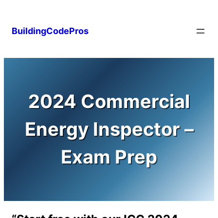
Skip
to
BuildingCodePros
content
2024 Commercial
Energy Inspector –
Exam Prep