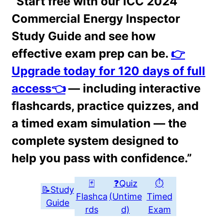
“Start free with our ICC 2024
Commercial Energy Inspector
Study Guide and see how
effective exam prep can be.
👉
Upgrade today for 120 days of full
access👈
— including interactive
flashcards, practice quizzes, and
a timed exam simulation — the
complete system designed to
help you pass with confidence.”
🃏
❓Quiz
⏱
📝Study
Flashca
(Untime
Timed
Guide
rds
d)
Exam