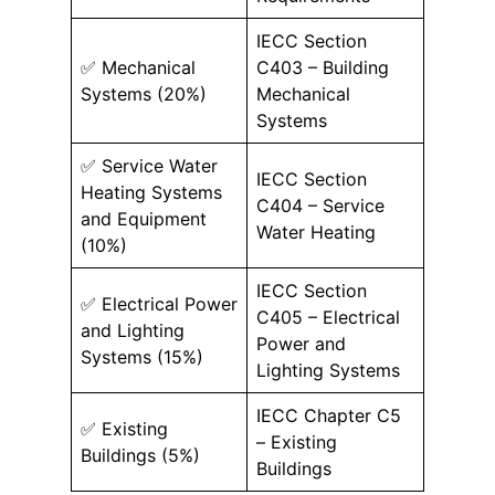
IECC Section
✅ Mechanical
C403 – Building
Systems (20%)
Mechanical
Systems
✅ Service Water
IECC Section
Heating Systems
C404 – Service
and Equipment
Water Heating
(10%)
IECC Section
✅ Electrical Power
C405 – Electrical
and Lighting
Power and
Systems (15%)
Lighting Systems
IECC Chapter C5
✅ Existing
– Existing
Buildings (5%)
Buildings