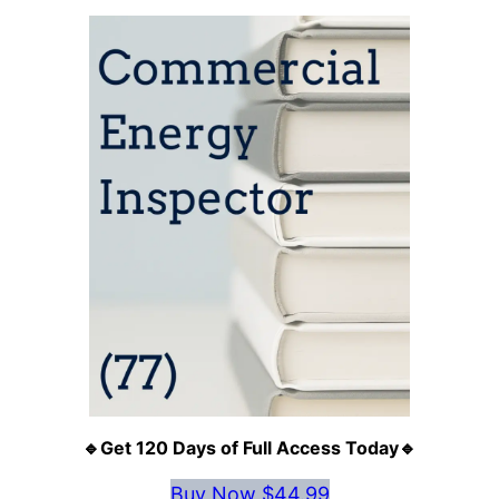
🔹Get 120 Days of Full Access Today🔹
Buy Now $44.99