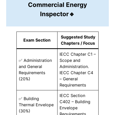
Commercial Energy
Inspector🔹
Suggested Study
Exam Section
Chapters / Focus
IECC Chapter C1 –
✅ Administration
Scope and
and General
Administration.
Requirements
IECC Chapter C4
(20%)
– General
Requirements
IECC Section
✅ Building
C402 – Building
Thermal Envelope
Envelope
(30%)
Requirements