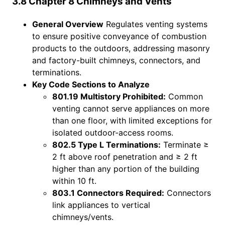
3.8 Chapter 8 Chimneys and Vents
General Overview
Regulates venting systems
to ensure positive conveyance of combustion
products to the outdoors, addressing masonry
and factory-built chimneys, connectors, and
terminations.
Key Code Sections to Analyze
801.19 Multistory Prohibited:
Common
venting cannot serve appliances on more
than one floor, with limited exceptions for
isolated outdoor-access rooms.
802.5 Type L Terminations:
Terminate ≥
2 ft above roof penetration and ≥ 2 ft
higher than any portion of the building
within 10 ft.
803.1 Connectors Required:
Connectors
link appliances to vertical
chimneys/vents.