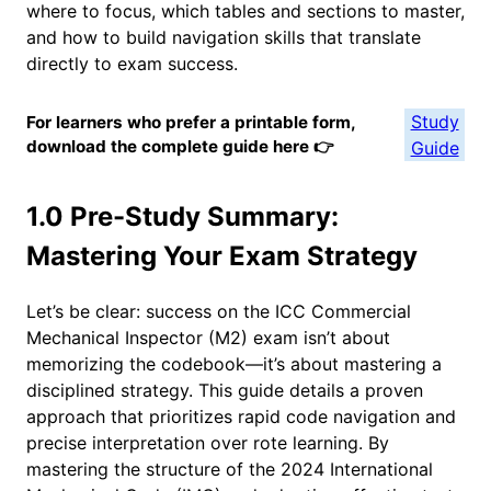
where to focus, which tables and sections to master,
and how to build navigation skills that translate
directly to exam success.
Study
For learners who prefer a printable form,
download the complete guide here 👉
Guide
1.0 Pre-Study Summary:
Mastering Your Exam Strategy
Let’s be clear: success on the ICC Commercial
Mechanical Inspector (M2) exam isn’t about
memorizing the codebook—it’s about mastering a
disciplined strategy. This guide details a proven
approach that prioritizes rapid code navigation and
precise interpretation over rote learning. By
mastering the structure of the 2024 International