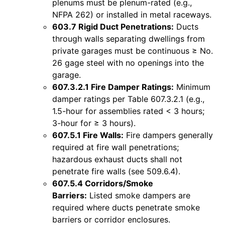
plenums must be plenum-rated (e.g.,
NFPA 262) or installed in metal raceways.
603.7 Rigid Duct Penetrations:
Ducts
through walls separating dwellings from
private garages must be continuous ≥ No.
26 gage steel with no openings into the
garage.
607.3.2.1 Fire Damper Ratings:
Minimum
damper ratings per Table 607.3.2.1 (e.g.,
1.5-hour for assemblies rated < 3 hours;
3-hour for ≥ 3 hours).
607.5.1 Fire Walls:
Fire dampers generally
required at fire wall penetrations;
hazardous exhaust ducts shall not
penetrate fire walls (see 509.6.4).
607.5.4 Corridors/Smoke
Barriers:
Listed smoke dampers are
required where ducts penetrate smoke
barriers or corridor enclosures.