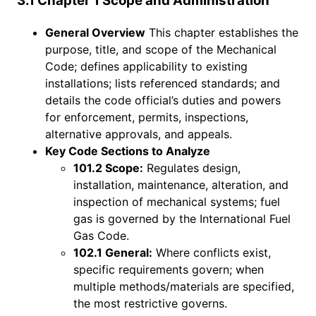
3.1 Chapter 1 Scope and Administration
General Overview
This chapter establishes the
purpose, title, and scope of the Mechanical
Code; defines applicability to existing
installations; lists referenced standards; and
details the code official’s duties and powers
for enforcement, permits, inspections,
alternative approvals, and appeals.
Key Code Sections to Analyze
101.2 Scope:
Regulates design,
installation, maintenance, alteration, and
inspection of mechanical systems; fuel
gas is governed by the International Fuel
Gas Code.
102.1 General:
Where conflicts exist,
specific requirements govern; when
multiple methods/materials are specified,
the most restrictive governs.