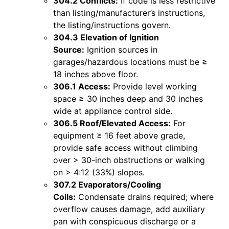
304.2 Conflicts:
If code is less restrictive
than listing/manufacturer’s instructions,
the listing/instructions govern.
304.3 Elevation of Ignition
Source:
Ignition sources in
garages/hazardous locations must be ≥
18 inches above floor.
306.1 Access:
Provide level working
space ≥ 30 inches deep and 30 inches
wide at appliance control side.
306.5 Roof/Elevated Access:
For
equipment ≥ 16 feet above grade,
provide safe access without climbing
over > 30-inch obstructions or walking
on > 4:12 (33%) slopes.
307.2 Evaporators/Cooling
Coils:
Condensate drains required; where
overflow causes damage, add auxiliary
pan with conspicuous discharge or a