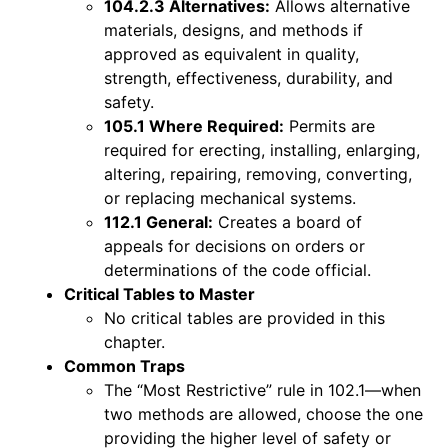
104.2.3 Alternatives:
Allows alternative
materials, designs, and methods if
approved as equivalent in quality,
strength, effectiveness, durability, and
safety.
105.1 Where Required:
Permits are
required for erecting, installing, enlarging,
altering, repairing, removing, converting,
or replacing mechanical systems.
112.1 General:
Creates a board of
appeals for decisions on orders or
determinations of the code official.
Critical Tables to Master
No critical tables are provided in this
chapter.
Common Traps
The “Most Restrictive” rule in 102.1—when
two methods are allowed, choose the one
providing the higher level of safety or