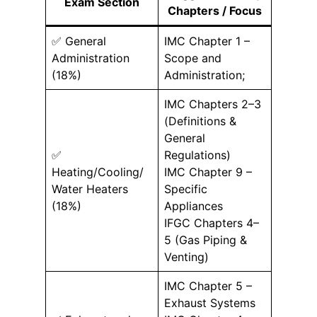
Exam Section
Chapters / Focus
✅ General
IMC Chapter 1 –
Administration
Scope and
(18%)
Administration;
IMC Chapters 2–3
(Definitions &
General
✅
Regulations)
Heating/Cooling/
IMC Chapter 9 –
Water Heaters
Specific
(18%)
Appliances
IFGC Chapters 4–
5 (Gas Piping &
Venting)
IMC Chapter 5 –
Exhaust Systems