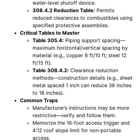
water-level shutoff device.
308.4.2 Reduction Table:
Permits
reduced clearances to combustibles using
specified protective assemblies.
Critical Tables to Master
Table 305.4:
Piping support spacing—
maximum horizontal/vertical spacing by
material (e.g., copper 8 ft/10 ft; steel 12
ft/15 ft).
Table 308.4.2:
Clearance reduction
methods—construction details (e.g., sheet
metal spaced 1 inch can reduce 36 inches
to 18 inches).
Common Traps
Manufacturer’s instructions may be more
restrictive—verify and follow them.
Memorize the 16-foot access trigger and
4:12 roof slope limit for non-portable
access.