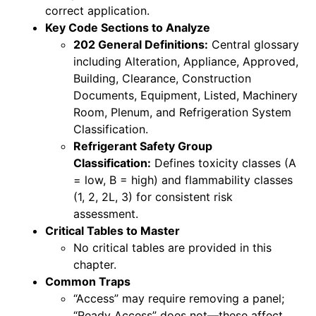
correct application.
Key Code Sections to Analyze
202 General Definitions:
Central glossary
including Alteration, Appliance, Approved,
Building, Clearance, Construction
Documents, Equipment, Listed, Machinery
Room, Plenum, and Refrigeration System
Classification.
Refrigerant Safety Group
Classification:
Defines toxicity classes (A
= low, B = high) and flammability classes
(1, 2, 2L, 3) for consistent risk
assessment.
Critical Tables to Master
No critical tables are provided in this
chapter.
Common Traps
“Access” may require removing a panel;
“Ready Access” does not—these affect