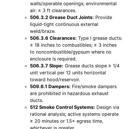
walls/operable openings; environmental
air: ≥ 3 ft clearances.
506.3.2 Grease Duct Joints:
Provide
liquid-tight continuous external
weld/braze.
506.3.6 Clearances:
Type I grease ducts:
≥ 18 inches to combustibles; ≥ 3 inches
to noncombustible/gypsum where no
enclosure is required.
506.3.7 Slope:
Grease ducts slope ≥ 1/4
unit vertical per 12 units horizontal
toward hood/reservoir.
509.6.1 Dampers:
Fire/smoke dampers
are prohibited in hazardous exhaust
ducts.
512 Smoke Control Systems:
Design via
rational analysis; active systems operate
≥ 20 minutes or 1.5× egress time,
whichever is greater.