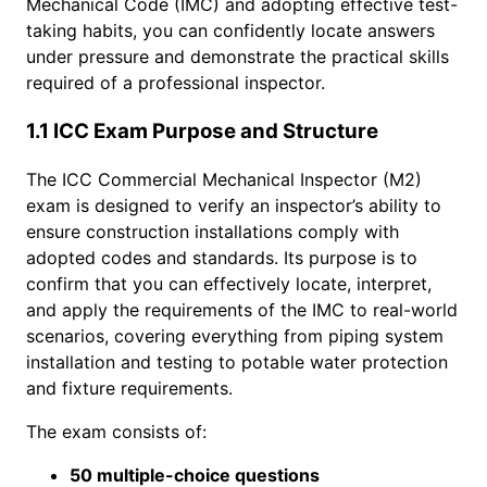
Mechanical Code (IMC) and adopting effective test-
taking habits, you can confidently locate answers
under pressure and demonstrate the practical skills
required of a professional inspector.
1.1 ICC Exam Purpose and Structure
The ICC Commercial Mechanical Inspector (M2)
exam is designed to verify an inspector’s ability to
ensure construction installations comply with
adopted codes and standards. Its purpose is to
confirm that you can effectively locate, interpret,
and apply the requirements of the IMC to real-world
scenarios, covering everything from piping system
installation and testing to potable water protection
and fixture requirements.
The exam consists of:
50 multiple-choice questions