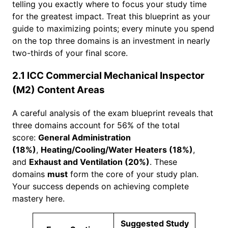
telling you exactly where to focus your study time
for the greatest impact. Treat this blueprint as your
guide to maximizing points; every minute you spend
on the top three domains is an investment in nearly
two-thirds of your final score.
2.1 ICC Commercial Mechanical Inspector
(M2) Content Areas
A careful analysis of the exam blueprint reveals that
three domains account for 56% of the total
score:
General Administration
(18%)
,
Heating/Cooling/Water Heaters (18%)
,
and
Exhaust and Ventilation (20%)
. These
domains
must
form the core of your study plan.
Your success depends on achieving complete
mastery here.
Suggested Study