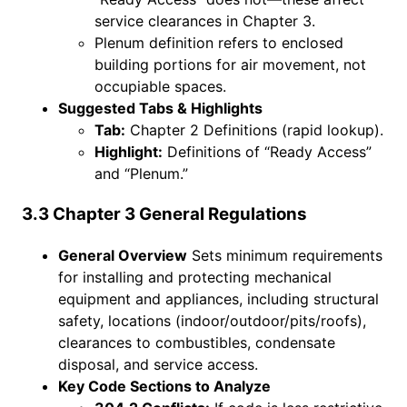
service clearances in Chapter 3.
Plenum definition refers to enclosed
building portions for air movement, not
occupiable spaces.
Suggested Tabs & Highlights
Tab:
Chapter 2 Definitions (rapid lookup).
Highlight:
Definitions of “Ready Access”
and “Plenum.”
3.3 Chapter 3 General Regulations
General Overview
Sets minimum requirements
for installing and protecting mechanical
equipment and appliances, including structural
safety, locations (indoor/outdoor/pits/roofs),
clearances to combustibles, condensate
disposal, and service access.
Key Code Sections to Analyze