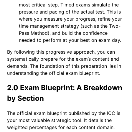
most critical step. Timed exams simulate the
pressure and pacing of the actual test. This is
where you measure your progress, refine your
time management strategy (such as the Two-
Pass Method), and build the confidence
needed to perform at your best on exam day.
By following this progressive approach, you can
systematically prepare for the exam’s content and
demands. The foundation of this preparation lies in
understanding the official exam blueprint.
2.0 Exam Blueprint: A Breakdown
by Section
The official exam blueprint published by the ICC is
your most valuable strategic tool. It details the
weighted percentages for each content domain,