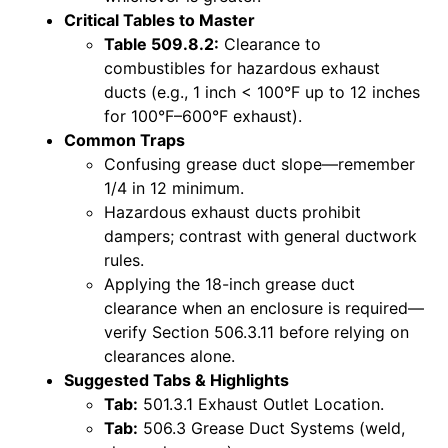
Critical Tables to Master
Table 509.8.2:
Clearance to
combustibles for hazardous exhaust
ducts (e.g., 1 inch < 100°F up to 12 inches
for 100°F–600°F exhaust).
Common Traps
Confusing grease duct slope—remember
1/4 in 12 minimum.
Hazardous exhaust ducts prohibit
dampers; contrast with general ductwork
rules.
Applying the 18-inch grease duct
clearance when an enclosure is required—
verify Section 506.3.11 before relying on
clearances alone.
Suggested Tabs & Highlights
Tab:
501.3.1 Exhaust Outlet Location.
Tab:
506.3 Grease Duct Systems (weld,