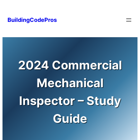
Skip
to
BuildingCodePros
content
2024 Commercial
Mechanical
Inspector – Study
Guide