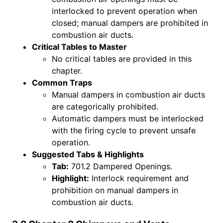
interlocked to prevent operation when
closed; manual dampers are prohibited in
combustion air ducts.
Critical Tables to Master
No critical tables are provided in this
chapter.
Common Traps
Manual dampers in combustion air ducts
are categorically prohibited.
Automatic dampers must be interlocked
with the firing cycle to prevent unsafe
operation.
Suggested Tabs & Highlights
Tab:
701.2 Dampered Openings.
Highlight:
Interlock requirement and
prohibition on manual dampers in
combustion air ducts.