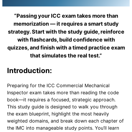
“Passing your ICC exam takes more than
memorization — it requires a smart study
strategy. Start with the study guide, reinforce
with flashcards, build confidence with
quizzes, and finish with a timed practice exam
that simulates the real test.”
Introduction:
Preparing for the ICC Commercial Mechanical
Inspector exam takes more than reading the code
book—it requires a focused, strategic approach.
This study guide is designed to walk you through
the exam blueprint, highlight the most heavily
weighted domains, and break down each chapter of
the IMC into manageable study points. You’ll learn