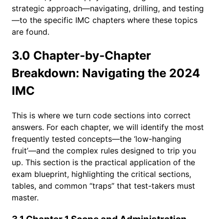
strategic approach—navigating, drilling, and testing
—to the specific IMC chapters where these topics
are found.
3.0 Chapter-by-Chapter
Breakdown: Navigating the 2024
IMC
This is where we turn code sections into correct
answers. For each chapter, we will identify the most
frequently tested concepts—the ‘low-hanging
fruit’—and the complex rules designed to trip you
up. This section is the practical application of the
exam blueprint, highlighting the critical sections,
tables, and common “traps” that test-takers must
master.