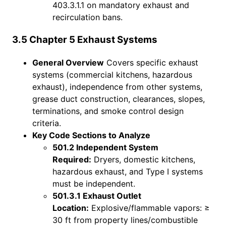
403.3.1.1 on mandatory exhaust and
recirculation bans.
3.5 Chapter 5 Exhaust Systems
General Overview
Covers specific exhaust
systems (commercial kitchens, hazardous
exhaust), independence from other systems,
grease duct construction, clearances, slopes,
terminations, and smoke control design
criteria.
Key Code Sections to Analyze
501.2 Independent System
Required:
Dryers, domestic kitchens,
hazardous exhaust, and Type I systems
must be independent.
501.3.1 Exhaust Outlet
Location:
Explosive/flammable vapors: ≥
30 ft from property lines/combustible