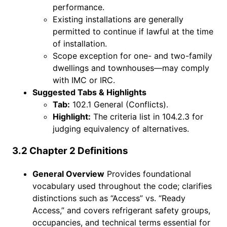
performance.
Existing installations are generally
permitted to continue if lawful at the time
of installation.
Scope exception for one- and two-family
dwellings and townhouses—may comply
with IMC or IRC.
Suggested Tabs & Highlights
Tab:
102.1 General (Conflicts).
Highlight:
The criteria list in 104.2.3 for
judging equivalency of alternatives.
3.2 Chapter 2 Definitions
General Overview
Provides foundational
vocabulary used throughout the code; clarifies
distinctions such as “Access” vs. “Ready
Access,” and covers refrigerant safety groups,
occupancies, and technical terms essential for