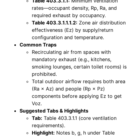
Table 403.3.1.1:
Minimum ventilation
rates—occupant density, Rp, Ra, and
required exhaust by occupancy.
Table 403.3.1.1.1.2:
Zone air distribution
effectiveness (Ez) by supply/return
configuration and temperature.
Common Traps
Recirculating air from spaces with
mandatory exhaust (e.g., kitchens,
smoking lounges, certain toilet rooms) is
prohibited.
Total outdoor airflow requires both area
(Ra × Az) and people (Rp × Pz)
components before applying Ez to get
Voz.
Suggested Tabs & Highlights
Tab:
Table 403.3.1.1 (core ventilation
requirements).
Highlight:
Notes b, g, h under Table