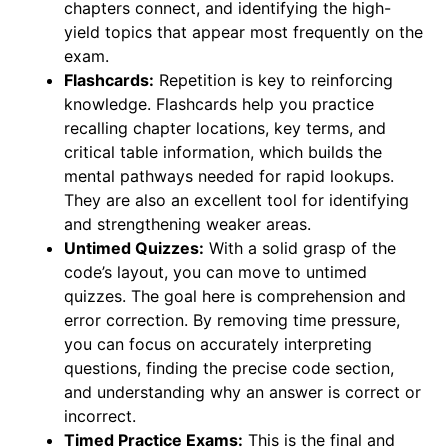
chapters connect, and identifying the high-
yield topics that appear most frequently on the
exam.
Flashcards:
Repetition is key to reinforcing
knowledge. Flashcards help you practice
recalling chapter locations, key terms, and
critical table information, which builds the
mental pathways needed for rapid lookups.
They are also an excellent tool for identifying
and strengthening weaker areas.
Untimed Quizzes:
With a solid grasp of the
code’s layout, you can move to untimed
quizzes. The goal here is comprehension and
error correction. By removing time pressure,
you can focus on accurately interpreting
questions, finding the precise code section,
and understanding why an answer is correct or
incorrect.
Timed Practice Exams:
This is the final and