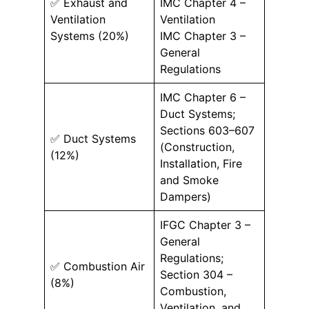
✅ Exhaust and
IMC Chapter 4 –
Ventilation
Ventilation
Systems (20%)
IMC Chapter 3 –
General
Regulations
IMC Chapter 6 –
Duct Systems;
Sections 603–607
✅ Duct Systems
(Construction,
(12%)
Installation, Fire
and Smoke
Dampers)
IFGC Chapter 3 –
General
Regulations;
✅ Combustion Air
Section 304 –
(8%)
Combustion,
Ventilation, and