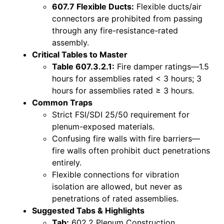
607.7 Flexible Ducts:
Flexible ducts/air
connectors are prohibited from passing
through any fire-resistance-rated
assembly.
Critical Tables to Master
Table 607.3.2.1:
Fire damper ratings—1.5
hours for assemblies rated < 3 hours; 3
hours for assemblies rated ≥ 3 hours.
Common Traps
Strict FSI/SDI 25/50 requirement for
plenum-exposed materials.
Confusing fire walls with fire barriers—
fire walls often prohibit duct penetrations
entirely.
Flexible connections for vibration
isolation are allowed, but never as
penetrations of rated assemblies.
Suggested Tabs & Highlights
Tab:
602.2 Plenum Construction.