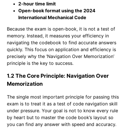
2-hour time limit
Open-book format using the 2024
International Mechanical Code
Because the exam is open-book, it is not a test of
memory. Instead, it measures your efficiency in
navigating the codebook to find accurate answers
quickly. This focus on application and efficiency is
precisely why the ‘Navigation Over Memorization’
principle is the key to success.
1.2 The Core Principle: Navigation Over
Memorization
The single most important principle for passing this
exam is to treat it as a test of code navigation skill
under pressure. Your goal is not to know every rule
by heart but to master the code book’s layout so
you can find any answer with speed and accuracy.