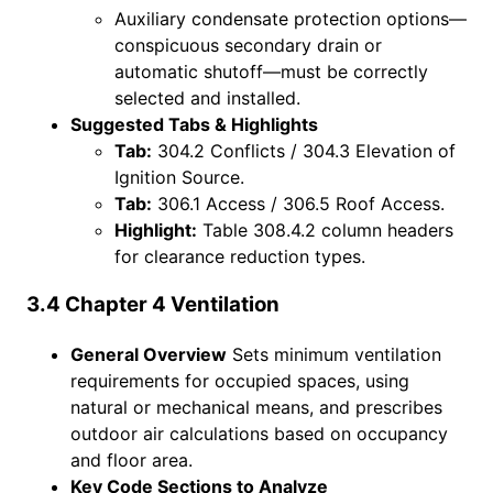
Auxiliary condensate protection options—
conspicuous secondary drain or
automatic shutoff—must be correctly
selected and installed.
Suggested Tabs & Highlights
Tab:
304.2 Conflicts / 304.3 Elevation of
Ignition Source.
Tab:
306.1 Access / 306.5 Roof Access.
Highlight:
Table 308.4.2 column headers
for clearance reduction types.
3.4 Chapter 4 Ventilation
General Overview
Sets minimum ventilation
requirements for occupied spaces, using
natural or mechanical means, and prescribes
outdoor air calculations based on occupancy
and floor area.
Key Code Sections to Analyze