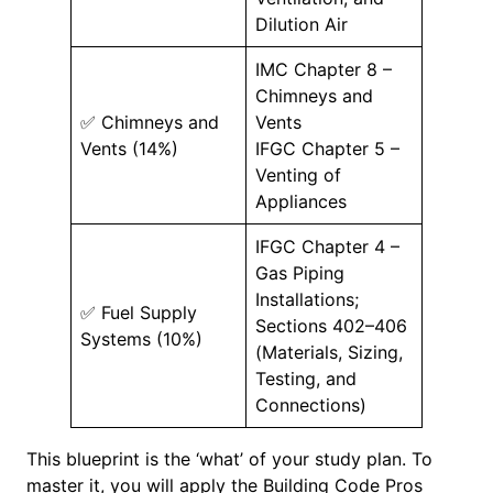
Dilution Air
IMC Chapter 8 –
Chimneys and
✅ Chimneys and
Vents
Vents (14%)
IFGC Chapter 5 –
Venting of
Appliances
IFGC Chapter 4 –
Gas Piping
Installations;
✅ Fuel Supply
Sections 402–406
Systems (10%)
(Materials, Sizing,
Testing, and
Connections)
This blueprint is the ‘what’ of your study plan. To
master it, you will apply the Building Code Pros