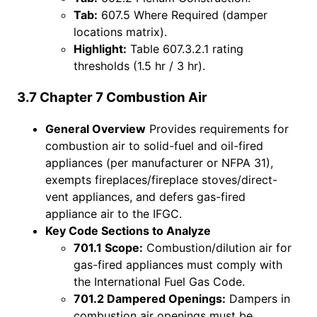
Tab:
607.5 Where Required (damper
locations matrix).
Highlight:
Table 607.3.2.1 rating
thresholds (1.5 hr / 3 hr).
3.7 Chapter 7 Combustion Air
General Overview
Provides requirements for
combustion air to solid-fuel and oil-fired
appliances (per manufacturer or NFPA 31),
exempts fireplaces/fireplace stoves/direct-
vent appliances, and defers gas-fired
appliance air to the IFGC.
Key Code Sections to Analyze
701.1 Scope:
Combustion/dilution air for
gas-fired appliances must comply with
the International Fuel Gas Code.
701.2 Dampered Openings:
Dampers in
combustion air openings must be