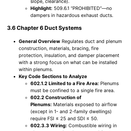
slope, clearance).
Highlight:
509.6.1 “PROHIBITED”—no
dampers in hazardous exhaust ducts.
3.6 Chapter 6 Duct Systems
General Overview
Regulates duct and plenum
construction, materials, bracing, fire
protection, insulation, and damper placement
with a strong focus on what can be installed
within plenums.
Key Code Sections to Analyze
602.1.2 Limited to a Fire Area:
Plenums
must be confined to a single fire area.
602.2 Construction of
Plenums:
Materials exposed to airflow
(except in 1- and 2-family dwellings)
require FSI ≤ 25 and SDI ≤ 50.
602.3.3 Wiring:
Combustible wiring in