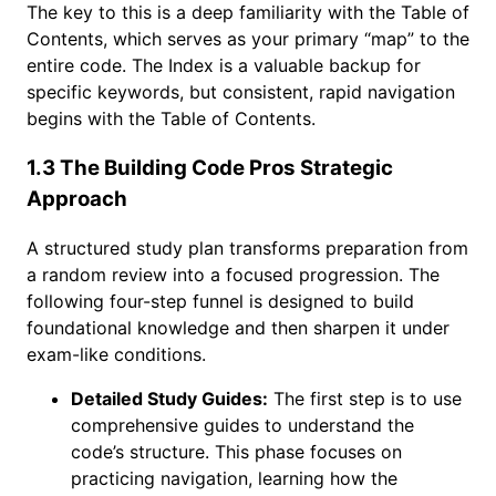
The key to this is a deep familiarity with the Table of
Contents, which serves as your primary “map” to the
entire code. The Index is a valuable backup for
specific keywords, but consistent, rapid navigation
begins with the Table of Contents.
1.3 The Building Code Pros Strategic
Approach
A structured study plan transforms preparation from
a random review into a focused progression. The
following four-step funnel is designed to build
foundational knowledge and then sharpen it under
exam-like conditions.
Detailed Study Guides:
The first step is to use
comprehensive guides to understand the
code’s structure. This phase focuses on
practicing navigation, learning how the