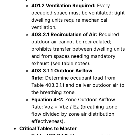
401.2 Ventilation Required:
Every
occupied space must be ventilated; tight
dwelling units require mechanical
ventilation.
403.2.1 Recirculation of Air:
Required
outdoor air cannot be recirculated;
prohibits transfer between dwelling units
and from spaces needing mandatory
exhaust (see table notes).
403.3.1.1 Outdoor Airflow
Rate:
Determine occupant load from
Table 403.3.1.1 and deliver outdoor air to
the breathing zone.
Equation 4-2:
Zone Outdoor Airflow
Rate: Voz = Vbz / Ez (breathing-zone
flow divided by zone air distribution
effectiveness).
Critical Tables to Master