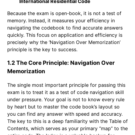
International Residential Code
Because the exam is open-book, it is not a test of
memory. Instead, it measures your efficiency in
navigating the codebook to find accurate answers
quickly. This focus on application and efficiency is
precisely why the ‘Navigation Over Memorization’
principle is the key to success.
1.2 The Core Principle: Navigation Over
Memorization
The single most important principle for passing this
exam is to treat it as a test of code navigation skill
under pressure. Your goal is not to know every rule
by heart but to master the code book’s layout so
you can find any answer with speed and accuracy.
The key to this is a deep familiarity with the Table of
Contents, which serves as your primary “map” to the