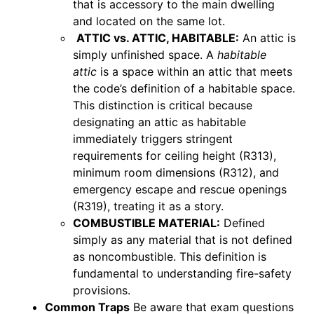
that is accessory to the main dwelling
and located on the same lot.
ATTIC vs. ATTIC, HABITABLE:
An attic is
simply unfinished space. A
habitable
attic
is a space within an attic that meets
the code’s definition of a habitable space.
This distinction is critical because
designating an attic as habitable
immediately triggers stringent
requirements for ceiling height (R313),
minimum room dimensions (R312), and
emergency escape and rescue openings
(R319), treating it as a story.
COMBUSTIBLE MATERIAL:
Defined
simply as any material that is not defined
as noncombustible. This definition is
fundamental to understanding fire-safety
provisions.
Common Traps
Be aware that exam questions