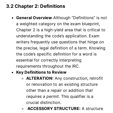
3.2 Chapter 2: Definitions
General Overview
Although “Definitions” is not
a weighted category on the exam blueprint,
Chapter 2 is a high-yield area that is critical to
understanding the code’s application. Exam
writers frequently use questions that hinge on
the precise, legal definition of a term. Knowing
the code’s specific definition for a word is
essential for correctly interpreting
requirements throughout the IRC.
Key Definitions to Review
ALTERATION:
Any construction, retrofit
or renovation to an existing structure
other than a repair or addition
that
requires a permit
. This qualifier is a
crucial distinction.
ACCESSORY STRUCTURE:
A structure