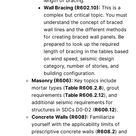
length of bracing.
Wall Bracing (R602.10):
This is a
complex but critical topic. You must
understand the concept of braced
wall lines and the different methods
for creating braced wall panels. Be
prepared to look up the required
length of bracing in the tables based
on wind speed, seismic design
category, number of stories, and
building configuration.
Masonry (R606):
Key topics include
mortar types (
Table R606.2.8
), grout
requirements (
Table R606.2.12
), and
additional seismic requirements for
structures in SDCs D0-D2 (
R606.12
).
Concrete Walls (R608):
Familiarize
yourself with the applicability limits of
prescriptive concrete walls (
R608.2
) and