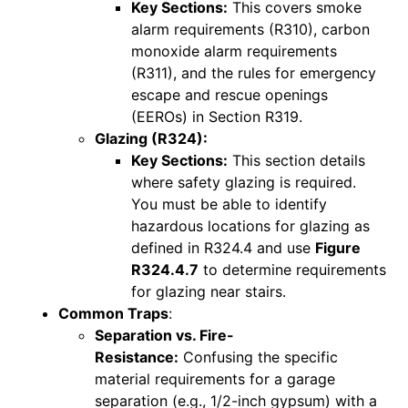
Key Sections:
This covers smoke
alarm requirements (R310), carbon
monoxide alarm requirements
(R311), and the rules for emergency
escape and rescue openings
(EEROs) in Section R319.
Glazing (R324):
Key Sections:
This section details
where safety glazing is required.
You must be able to identify
hazardous locations for glazing as
defined in R324.4 and use
Figure
R324.4.7
to determine requirements
for glazing near stairs.
Common Traps
:
Separation vs. Fire-
Resistance:
Confusing the specific
material requirements for a garage
separation (e.g., 1/2-inch gypsum) with a