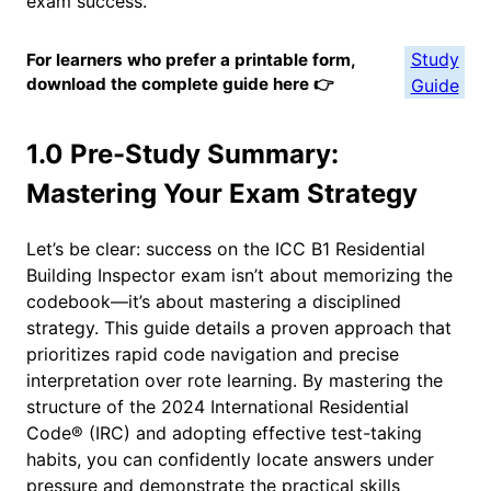
exam success.
Study
For learners who prefer a printable form,
download the complete guide here 👉
Guide
1.0 Pre-Study Summary:
Mastering Your Exam Strategy
Let’s be clear: success on the ICC B1 Residential
Building Inspector exam isn’t about memorizing the
codebook—it’s about mastering a disciplined
strategy. This guide details a proven approach that
prioritizes rapid code navigation and precise
interpretation over rote learning. By mastering the
structure of the 2024 International Residential
Code® (IRC) and adopting effective test-taking
habits, you can confidently locate answers under
pressure and demonstrate the practical skills