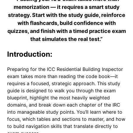
memorization — it requires a smart study
strategy. Start with the study guide, reinforce
with flashcards, build confidence with
quizzes, and finish with a timed practice exam
that simulates the real test.”
Introduction:
Preparing for the ICC Residential Building Inspector
exam takes more than reading the code book—it
requires a focused, strategic approach. This study
guide is designed to walk you through the exam
blueprint, highlight the most heavily weighted
domains, and break down each chapter of the IRC
into manageable study points. You’ll learn where to
focus, which tables and sections to master, and how
to build navigation skills that translate directly to