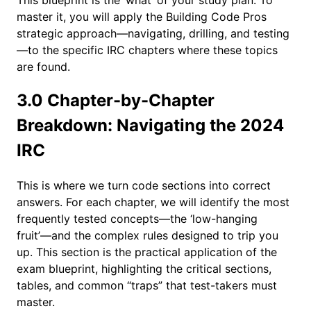
master it, you will apply the Building Code Pros
strategic approach—navigating, drilling, and testing
—to the specific IRC chapters where these topics
are found.
3.0 Chapter-by-Chapter
Breakdown: Navigating the 2024
IRC
This is where we turn code sections into correct
answers. For each chapter, we will identify the most
frequently tested concepts—the ‘low-hanging
fruit’—and the complex rules designed to trip you
up. This section is the practical application of the
exam blueprint, highlighting the critical sections,
tables, and common “traps” that test-takers must
master.