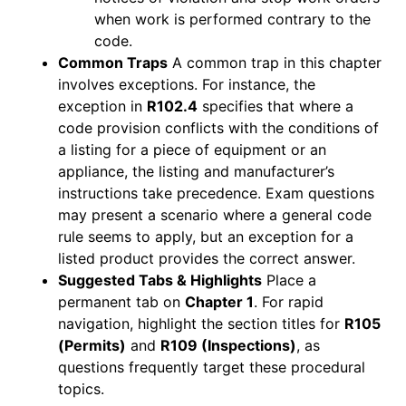
when work is performed contrary to the
code.
Common Traps
A common trap in this chapter
involves exceptions. For instance, the
exception in
R102.4
specifies that where a
code provision conflicts with the conditions of
a listing for a piece of equipment or an
appliance, the listing and manufacturer’s
instructions take precedence. Exam questions
may present a scenario where a general code
rule seems to apply, but an exception for a
listed product provides the correct answer.
Suggested Tabs & Highlights
Place a
permanent tab on
Chapter 1
. For rapid
navigation, highlight the section titles for
R105
(Permits)
and
R109 (Inspections)
, as
questions frequently target these procedural
topics.