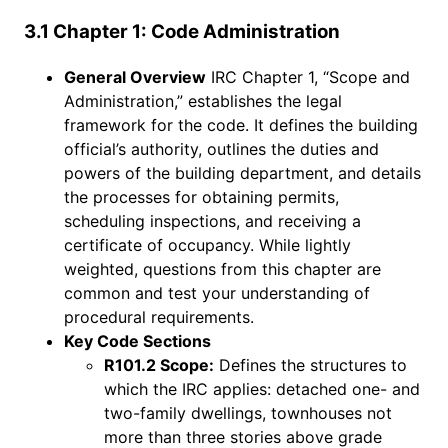
3.1 Chapter 1: Code Administration
General Overview
IRC Chapter 1, “Scope and
Administration,” establishes the legal
framework for the code. It defines the building
official’s authority, outlines the duties and
powers of the building department, and details
the processes for obtaining permits,
scheduling inspections, and receiving a
certificate of occupancy. While lightly
weighted, questions from this chapter are
common and test your understanding of
procedural requirements.
Key Code Sections
R101.2 Scope:
Defines the structures to
which the IRC applies: detached one- and
two-family dwellings, townhouses not
more than three stories above grade