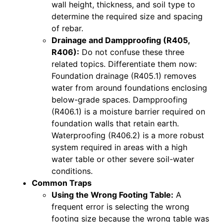
wall height, thickness, and soil type to
determine the required size and spacing
of rebar.
Drainage and Dampproofing (R405,
R406):
Do not confuse these three
related topics. Differentiate them now:
Foundation drainage (R405.1) removes
water from around foundations enclosing
below-grade spaces. Dampproofing
(R406.1) is a moisture barrier required on
foundation walls that retain earth.
Waterproofing (R406.2) is a more robust
system required in areas with a high
water table or other severe soil-water
conditions.
Common Traps
Using the Wrong Footing Table:
A
frequent error is selecting the wrong
footing size because the wrong table was