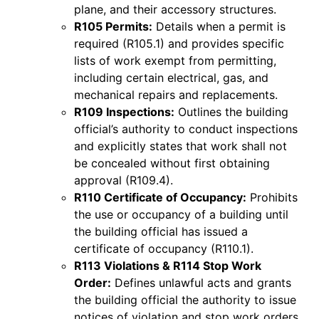
plane, and their accessory structures.
R105 Permits:
Details when a permit is
required (R105.1) and provides specific
lists of work exempt from permitting,
including certain electrical, gas, and
mechanical repairs and replacements.
R109 Inspections:
Outlines the building
official’s authority to conduct inspections
and explicitly states that work shall not
be concealed without first obtaining
approval (R109.4).
R110 Certificate of Occupancy:
Prohibits
the use or occupancy of a building until
the building official has issued a
certificate of occupancy (R110.1).
R113 Violations & R114 Stop Work
Order:
Defines unlawful acts and grants
the building official the authority to issue
notices of violation and stop work orders