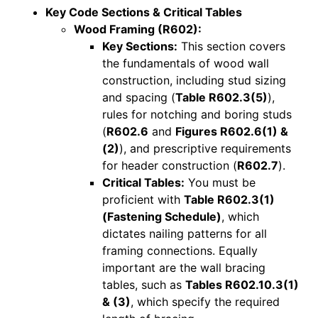
Key Code Sections & Critical Tables
Wood Framing (R602):
Key Sections:
This section covers
the fundamentals of wood wall
construction, including stud sizing
and spacing (
Table R602.3(5)
),
rules for notching and boring studs
(
R602.6
and
Figures R602.6(1) &
(2)
), and prescriptive requirements
for header construction (
R602.7
).
Critical Tables:
You must be
proficient with
Table R602.3(1)
(Fastening Schedule)
, which
dictates nailing patterns for all
framing connections. Equally
important are the wall bracing
tables, such as
Tables R602.10.3(1)
& (3)
, which specify the required