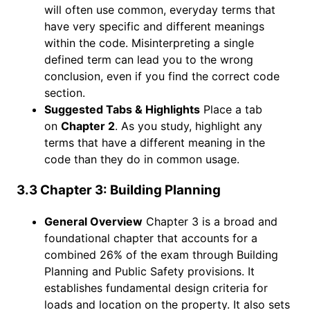
will often use common, everyday terms that
have very specific and different meanings
within the code. Misinterpreting a single
defined term can lead you to the wrong
conclusion, even if you find the correct code
section.
Suggested Tabs & Highlights
Place a tab
on
Chapter 2
. As you study, highlight any
terms that have a different meaning in the
code than they do in common usage.
3.3 Chapter 3: Building Planning
General Overview
Chapter 3 is a broad and
foundational chapter that accounts for a
combined 26% of the exam through Building
Planning and Public Safety provisions. It
establishes fundamental design criteria for
loads and location on the property. It also sets