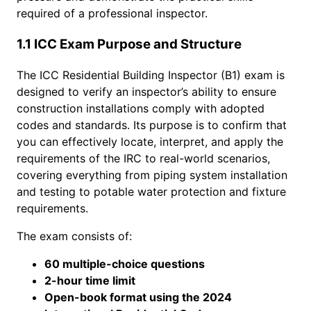
required of a professional inspector.
1.1 ICC Exam Purpose and Structure
The ICC Residential Building Inspector (B1) exam is
designed to verify an inspector’s ability to ensure
construction installations comply with adopted
codes and standards. Its purpose is to confirm that
you can effectively locate, interpret, and apply the
requirements of the IRC to real-world scenarios,
covering everything from piping system installation
and testing to potable water protection and fixture
requirements.
The exam consists of:
60 multiple-choice questions
2-hour time limit
Open-book format using the 2024