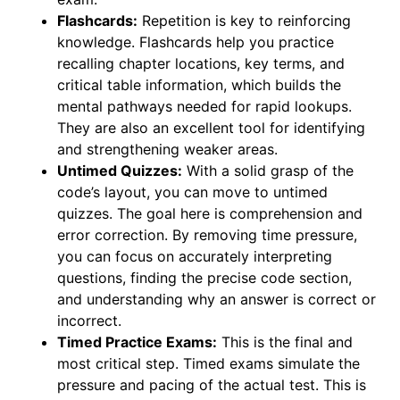
Flashcards:
Repetition is key to reinforcing
knowledge. Flashcards help you practice
recalling chapter locations, key terms, and
critical table information, which builds the
mental pathways needed for rapid lookups.
They are also an excellent tool for identifying
and strengthening weaker areas.
Untimed Quizzes:
With a solid grasp of the
code’s layout, you can move to untimed
quizzes. The goal here is comprehension and
error correction. By removing time pressure,
you can focus on accurately interpreting
questions, finding the precise code section,
and understanding why an answer is correct or
incorrect.
Timed Practice Exams:
This is the final and
most critical step. Timed exams simulate the
pressure and pacing of the actual test. This is