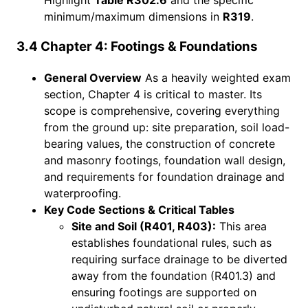
minimum/maximum dimensions in
R319
.
3.4 Chapter 4: Footings & Foundations
General Overview
As a heavily weighted exam
section, Chapter 4 is critical to master. Its
scope is comprehensive, covering everything
from the ground up: site preparation, soil load-
bearing values, the construction of concrete
and masonry footings, foundation wall design,
and requirements for foundation drainage and
waterproofing.
Key Code Sections & Critical Tables
Site and Soil (R401, R403):
This area
establishes foundational rules, such as
requiring surface drainage to be diverted
away from the foundation (R401.3) and
ensuring footings are supported on