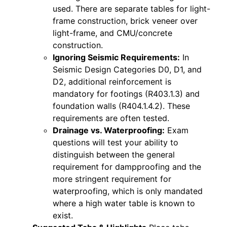
used. There are separate tables for light-
frame construction, brick veneer over
light-frame, and CMU/concrete
construction.
Ignoring Seismic Requirements:
In
Seismic Design Categories D0, D1, and
D2, additional reinforcement is
mandatory for footings (R403.1.3) and
foundation walls (R404.1.4.2). These
requirements are often tested.
Drainage vs. Waterproofing:
Exam
questions will test your ability to
distinguish between the general
requirement for dampproofing and the
more stringent requirement for
waterproofing, which is only mandated
where a high water table is known to
exist.