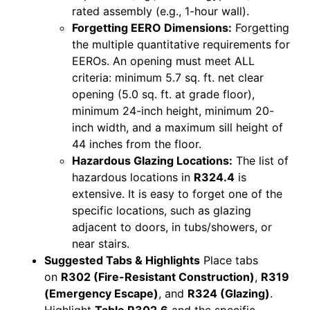
rated assembly (e.g., 1-hour wall).
Forgetting EERO Dimensions:
Forgetting
the multiple quantitative requirements for
EEROs. An opening must meet ALL
criteria: minimum 5.7 sq. ft. net clear
opening (5.0 sq. ft. at grade floor),
minimum 24-inch height, minimum 20-
inch width, and a maximum sill height of
44 inches from the floor.
Hazardous Glazing Locations:
The list of
hazardous locations in
R324.4
is
extensive. It is easy to forget one of the
specific locations, such as glazing
adjacent to doors, in tubs/showers, or
near stairs.
Suggested Tabs & Highlights
Place tabs
on
R302 (Fire-Resistant Construction)
,
R319
(Emergency Escape)
, and
R324 (Glazing)
.
Highlight
Table R302.6
and the specific