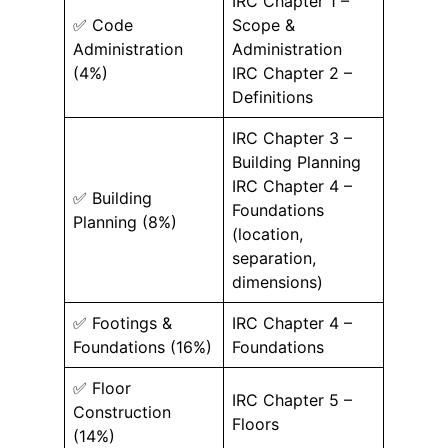
IRC Chapter 1 –
✅ Code
Scope &
Administration
Administration
(4%)
IRC Chapter 2 –
Definitions
IRC Chapter 3 –
Building Planning
IRC Chapter 4 –
✅ Building
Foundations
Planning (8%)
(location,
separation,
dimensions)
✅ Footings &
IRC Chapter 4 –
Foundations (16%)
Foundations
✅ Floor
IRC Chapter 5 –
Construction
Floors
(14%)