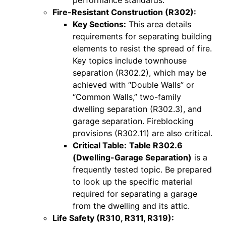
Fire-Resistant Construction (R302):
Key Sections:
This area details
requirements for separating building
elements to resist the spread of fire.
Key topics include townhouse
separation (R302.2), which may be
achieved with “Double Walls” or
“Common Walls,” two-family
dwelling separation (R302.3), and
garage separation. Fireblocking
provisions (R302.11) are also critical.
Critical Table:
Table R302.6
(Dwelling-Garage Separation)
is a
frequently tested topic. Be prepared
to look up the specific material
required for separating a garage
from the dwelling and its attic.
Life Safety (R310, R311, R319):