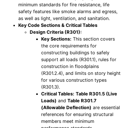
minimum standards for fire resistance, life
safety features like smoke alarms and egress,
as well as light, ventilation, and sanitation.
Key Code Sections & Critical Tables
Design Criteria (R301):
Key Sections:
This section covers
the core requirements for
constructing buildings to safely
support all loads (R301.1), rules for
construction in floodplains
(R301.2.4), and limits on story height
for various construction types
(R301.3).
Critical Tables:
Table R301.5 (Live
Loads)
and
Table R301.7
(Allowable Deflection)
are essential
references for ensuring structural
members meet minimum
performance standards.