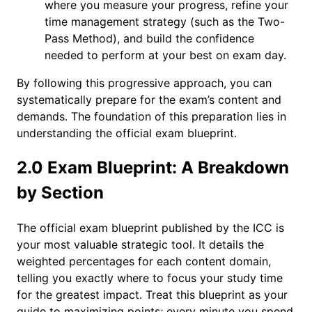
where you measure your progress, refine your
time management strategy (such as the Two-
Pass Method), and build the confidence
needed to perform at your best on exam day.
By following this progressive approach, you can
systematically prepare for the exam’s content and
demands. The foundation of this preparation lies in
understanding the official exam blueprint.
2.0 Exam Blueprint: A Breakdown
by Section
The official exam blueprint published by the ICC is
your most valuable strategic tool. It details the
weighted percentages for each content domain,
telling you exactly where to focus your study time
for the greatest impact. Treat this blueprint as your
guide to maximizing points; every minute you spend