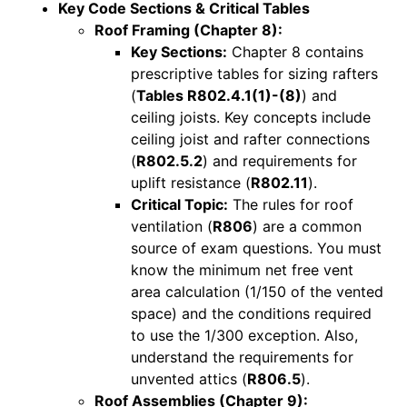
Key Code Sections & Critical Tables
Roof Framing (Chapter 8):
Key Sections:
Chapter 8 contains
prescriptive tables for sizing rafters
(
Tables R802.4.1(1)-(8)
) and
ceiling joists. Key concepts include
ceiling joist and rafter connections
(
R802.5.2
) and requirements for
uplift resistance (
R802.11
).
Critical Topic:
The rules for roof
ventilation (
R806
) are a common
source of exam questions. You must
know the minimum net free vent
area calculation (1/150 of the vented
space) and the conditions required
to use the 1/300 exception. Also,
understand the requirements for
unvented attics (
R806.5
).
Roof Assemblies (Chapter 9):