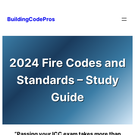
Skip
to
BuildingCodePros
content
2024 Fire Codes and
Standards – Study
Guide
“Passing your ICC exam takes more than