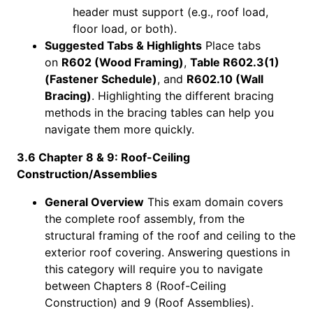
header must support (e.g., roof load,
floor load, or both).
Suggested Tabs & Highlights
Place tabs
on
R602 (Wood Framing)
,
Table R602.3(1)
(Fastener Schedule)
, and
R602.10 (Wall
Bracing)
. Highlighting the different bracing
methods in the bracing tables can help you
navigate them more quickly.
3.6 Chapter 8 & 9: Roof-Ceiling
Construction/Assemblies
General Overview
This exam domain covers
the complete roof assembly, from the
structural framing of the roof and ceiling to the
exterior roof covering. Answering questions in
this category will require you to navigate
between Chapters 8 (Roof-Ceiling
Construction) and 9 (Roof Assemblies).