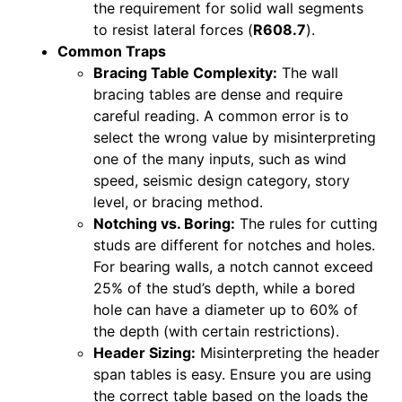
the requirement for solid wall segments
to resist lateral forces (
R608.7
).
Common Traps
Bracing Table Complexity:
The wall
bracing tables are dense and require
careful reading. A common error is to
select the wrong value by misinterpreting
one of the many inputs, such as wind
speed, seismic design category, story
level, or bracing method.
Notching vs. Boring:
The rules for cutting
studs are different for notches and holes.
For bearing walls, a notch cannot exceed
25% of the stud’s depth, while a bored
hole can have a diameter up to 60% of
the depth (with certain restrictions).
Header Sizing:
Misinterpreting the header
span tables is easy. Ensure you are using
the correct table based on the loads the