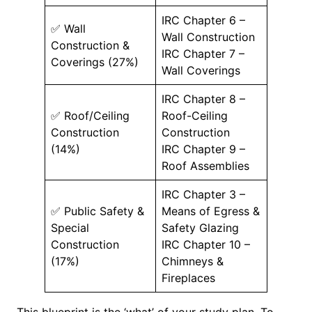
IRC Chapter 6 –
✅ Wall
Wall Construction
Construction &
IRC Chapter 7 –
Coverings (27%)
Wall Coverings
IRC Chapter 8 –
✅ Roof/Ceiling
Roof-Ceiling
Construction
Construction
(14%)
IRC Chapter 9 –
Roof Assemblies
IRC Chapter 3 –
✅ Public Safety &
Means of Egress &
Special
Safety Glazing
Construction
IRC Chapter 10 –
(17%)
Chimneys &
Fireplaces
This blueprint is the ‘what’ of your study plan. To