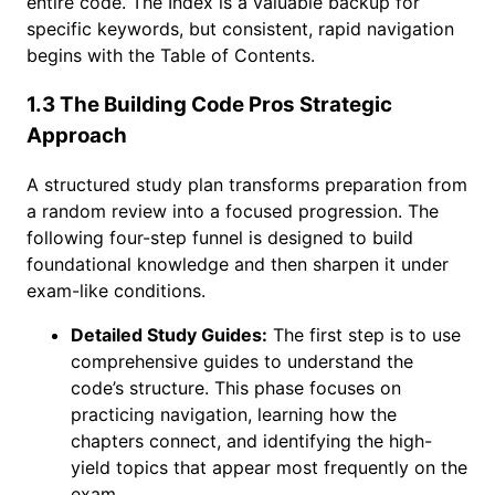
entire code. The Index is a valuable backup for
specific keywords, but consistent, rapid navigation
begins with the Table of Contents.
1.3 The Building Code Pros Strategic
Approach
A structured study plan transforms preparation from
a random review into a focused progression. The
following four-step funnel is designed to build
foundational knowledge and then sharpen it under
exam-like conditions.
Detailed Study Guides:
The first step is to use
comprehensive guides to understand the
code’s structure. This phase focuses on
practicing navigation, learning how the
chapters connect, and identifying the high-
yield topics that appear most frequently on the
exam.