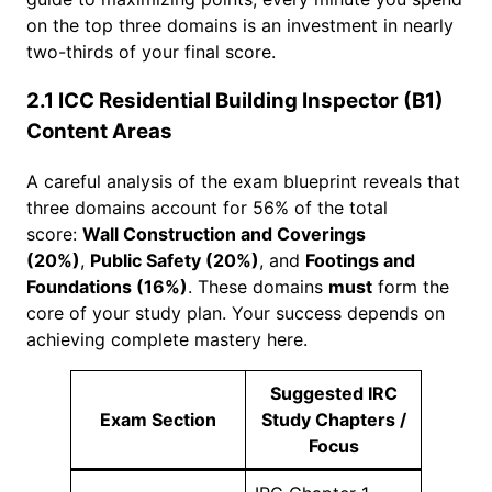
on the top three domains is an investment in nearly
two-thirds of your final score.
2.1 ICC Residential Building Inspector (B1)
Content Areas
A careful analysis of the exam blueprint reveals that
three domains account for 56% of the total
score:
Wall Construction and Coverings
(20%)
,
Public Safety (20%)
, and
Footings and
Foundations (16%)
. These domains
must
form the
core of your study plan. Your success depends on
achieving complete mastery here.
Suggested IRC
Exam Section
Study Chapters /
Focus