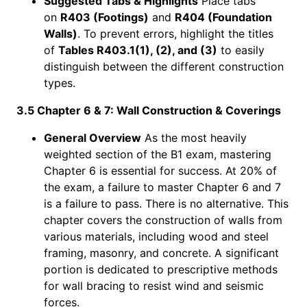
Suggested Tabs & Highlights
Place tabs
on
R403 (Footings)
and
R404 (Foundation
Walls)
. To prevent errors, highlight the titles
of
Tables R403.1(1), (2), and (3)
to easily
distinguish between the different construction
types.
3.5 Chapter 6 & 7: Wall Construction & Coverings
General Overview
As the most heavily
weighted section of the B1 exam, mastering
Chapter 6 is essential for success. At 20% of
the exam, a failure to master Chapter 6 and 7
is a failure to pass. There is no alternative. This
chapter covers the construction of walls from
various materials, including wood and steel
framing, masonry, and concrete. A significant
portion is dedicated to prescriptive methods
for wall bracing to resist wind and seismic
forces.