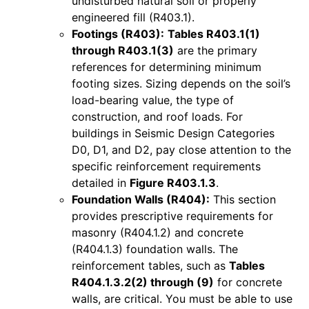
undisturbed natural soil or properly
engineered fill (R403.1).
Footings (R403):
Tables R403.1(1)
through R403.1(3)
are the primary
references for determining minimum
footing sizes. Sizing depends on the soil’s
load-bearing value, the type of
construction, and roof loads. For
buildings in Seismic Design Categories
D0, D1, and D2, pay close attention to the
specific reinforcement requirements
detailed in
Figure R403.1.3
.
Foundation Walls (R404):
This section
provides prescriptive requirements for
masonry (R404.1.2) and concrete
(R404.1.3) foundation walls. The
reinforcement tables, such as
Tables
R404.1.3.2(2) through (9)
for concrete
walls, are critical. You must be able to use