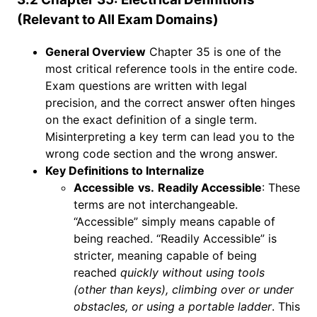
(Relevant to All Exam Domains)
General Overview
Chapter 35 is one of the
most critical reference tools in the entire code.
Exam questions are written with legal
precision, and the correct answer often hinges
on the exact definition of a single term.
Misinterpreting a key term can lead you to the
wrong code section and the wrong answer.
Key Definitions to Internalize
Accessible
vs.
Readily Accessible
: These
terms are not interchangeable.
“Accessible” simply means capable of
being reached. “Readily Accessible” is
stricter, meaning capable of being
reached
quickly without using tools
(other than keys), climbing over or under
obstacles, or using a portable ladder
. This