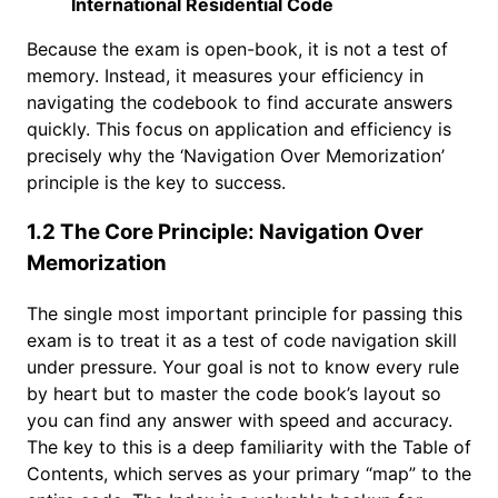
International Residential Code
Because the exam is open-book, it is not a test of
memory. Instead, it measures your efficiency in
navigating the codebook to find accurate answers
quickly. This focus on application and efficiency is
precisely why the ‘Navigation Over Memorization’
principle is the key to success.
1.2 The Core Principle: Navigation Over
Memorization
The single most important principle for passing this
exam is to treat it as a test of code navigation skill
under pressure. Your goal is not to know every rule
by heart but to master the code book’s layout so
you can find any answer with speed and accuracy.
The key to this is a deep familiarity with the Table of
Contents, which serves as your primary “map” to the