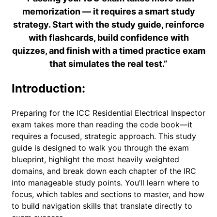
memorization — it requires a smart study
strategy. Start with the study guide, reinforce
with flashcards, build confidence with
quizzes, and finish with a timed practice exam
that simulates the real test.”
Introduction:
Preparing for the ICC Residential Electrical Inspector
exam takes more than reading the code book—it
requires a focused, strategic approach. This study
guide is designed to walk you through the exam
blueprint, highlight the most heavily weighted
domains, and break down each chapter of the IRC
into manageable study points. You’ll learn where to
focus, which tables and sections to master, and how
to build navigation skills that translate directly to