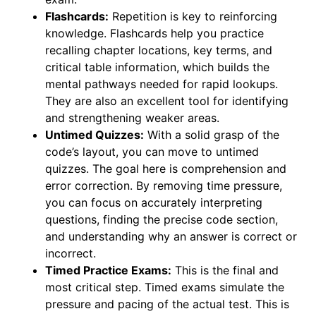
Flashcards:
Repetition is key to reinforcing
knowledge. Flashcards help you practice
recalling chapter locations, key terms, and
critical table information, which builds the
mental pathways needed for rapid lookups.
They are also an excellent tool for identifying
and strengthening weaker areas.
Untimed Quizzes:
With a solid grasp of the
code’s layout, you can move to untimed
quizzes. The goal here is comprehension and
error correction. By removing time pressure,
you can focus on accurately interpreting
questions, finding the precise code section,
and understanding why an answer is correct or
incorrect.
Timed Practice Exams:
This is the final and
most critical step. Timed exams simulate the
pressure and pacing of the actual test. This is