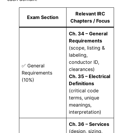
Relevant IRC
Exam Section
Chapters / Focus
Ch. 34 – General
Requirements
(scope, listing &
labeling,
conductor ID,
✅ General
clearances)
Requirements
Ch. 35 – Electrical
(10%)
Definitions
(critical code
terms, unique
meanings,
interpretation)
Ch. 36 – Services
(design, sizing,