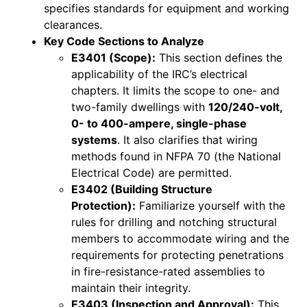
specifies standards for equipment and working
clearances.
Key Code Sections to Analyze
E3401 (Scope):
This section defines the
applicability of the IRC’s electrical
chapters. It limits the scope to one- and
two-family dwellings with
120/240-volt,
0- to 400-ampere, single-phase
systems
. It also clarifies that wiring
methods found in NFPA 70 (the National
Electrical Code) are permitted.
E3402 (Building Structure
Protection):
Familiarize yourself with the
rules for drilling and notching structural
members to accommodate wiring and the
requirements for protecting penetrations
in fire-resistance-rated assemblies to
maintain their integrity.
E3403 (Inspection and Approval):
This