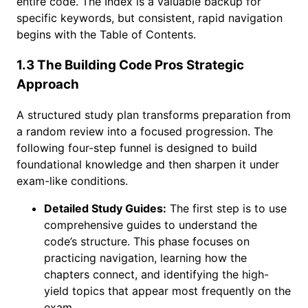
entire code. The Index is a valuable backup for
specific keywords, but consistent, rapid navigation
begins with the Table of Contents.
1.3 The Building Code Pros Strategic
Approach
A structured study plan transforms preparation from
a random review into a focused progression. The
following four-step funnel is designed to build
foundational knowledge and then sharpen it under
exam-like conditions.
Detailed Study Guides:
The first step is to use
comprehensive guides to understand the
code’s structure. This phase focuses on
practicing navigation, learning how the
chapters connect, and identifying the high-
yield topics that appear most frequently on the
exam.