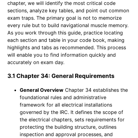
chapter, we will identify the most critical code
sections, analyze key tables, and point out common
exam traps. The primary goal is not to memorize
every rule but to build navigational muscle memory.
As you work through this guide, practice locating
each section and table in your code book, making
highlights and tabs as recommended. This process
will enable you to find information quickly and
accurately on exam day.
3.1 Chapter 34: General Requirements
General Overview
Chapter 34 establishes the
foundational rules and administrative
framework for all electrical installations
governed by the IRC. It defines the scope of
the electrical chapters, sets requirements for
protecting the building structure, outlines
inspection and approval processes, and