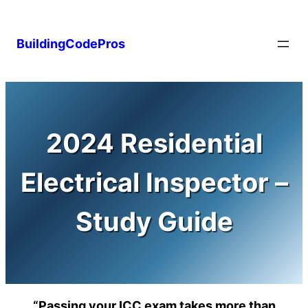
Skip
to
BuildingCodePros
content
2024 Residential
Electrical Inspector –
Study Guide
“Passing your ICC exam takes more than