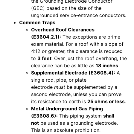
the Grounding Electrode Conductor
(GEC) based on the size of the
ungrounded service-entrance conductors.
Common Traps
Overhead Roof Clearances
(E3604.2.1):
The exceptions are prime
exam material. For a roof with a slope of
4:12 or greater, the clearance is reduced
to
3 feet
. Over just the roof overhang, the
clearance can be as little as
18 inches
.
Supplemental Electrode (E3608.4):
A
single rod, pipe, or plate
electrode
must
be supplemented by a
second electrode, unless you can prove
its resistance to earth is
25 ohms or less
.
Metal Underground Gas Piping
(E3608.6):
This piping system
shall
not
be used as a grounding electrode.
This is an absolute prohibition.