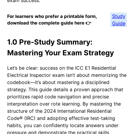
exam success.
Study
For learners who prefer a printable form,
download the complete guide here 👉
Guide
1.0 Pre-Study Summary:
Mastering Your Exam Strategy
Let’s be clear: success on the ICC E1 Residential
Electrical Inspector exam isn’t about memorizing the
codebook—it’s about mastering a disciplined
strategy. This guide details a proven approach that
prioritizes rapid code navigation and precise
interpretation over rote learning. By mastering the
structure of the 2024 International Residential
Code® (IRC) and adopting effective test-taking
habits, you can confidently locate answers under
pressure and demonstrate the practical skills