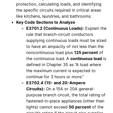
protection, calculating loads, and identifying
the specific circuits required in critical areas
like kitchens, laundries, and bathrooms.
Key Code Sections to Analyze
E3701.2 (Continuous Loads):
Explain the
rule that branch-circuit conductors
supplying continuous loads must be sized
to have an ampacity of not less than the
noncontinuous load plus
125 percent
of
the continuous load. A
continuous load
is
defined in Chapter 35 as “A load where
the maximum current is expected to
continue for 3 hours or more.”
E3702.4 (15- and 20-Ampere
Circuits):
On a 15A or 20A general-
purpose branch circuit, the total rating of
fastened-in-place appliances (other than
lights) cannot exceed
50 percent
of the