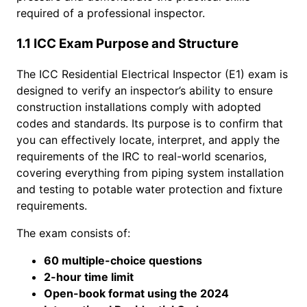
required of a professional inspector.
1.1 ICC Exam Purpose and Structure
The ICC Residential Electrical Inspector (E1) exam is
designed to verify an inspector’s ability to ensure
construction installations comply with adopted
codes and standards. Its purpose is to confirm that
you can effectively locate, interpret, and apply the
requirements of the IRC to real-world scenarios,
covering everything from piping system installation
and testing to potable water protection and fixture
requirements.
The exam consists of:
60 multiple-choice questions
2-hour time limit
Open-book format using the 2024