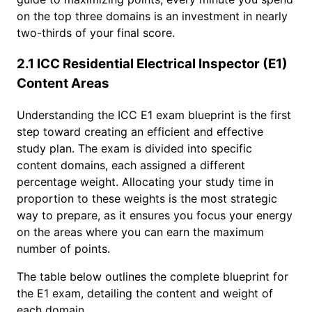
on the top three domains is an investment in nearly
two-thirds of your final score.
2.1 ICC Residential Electrical Inspector (E1)
Content Areas
Understanding the ICC E1 exam blueprint is the first
step toward creating an efficient and effective
study plan. The exam is divided into specific
content domains, each assigned a different
percentage weight. Allocating your study time in
proportion to these weights is the most strategic
way to prepare, as it ensures you focus your energy
on the areas where you can earn the maximum
number of points.
The table below outlines the complete blueprint for
the E1 exam, detailing the content and weight of
each domain.