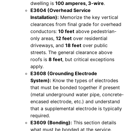
dwelling is
100 amperes, 3-wire
.
E3604 (Overhead Service
Installation):
Memorize the key vertical
clearances from final grade for overhead
conductors:
10 feet
above pedestrian-
only areas,
12 feet
over residential
driveways, and
18 feet
over public
streets. The general clearance above
roofs is
8 feet
, but critical exceptions
apply.
E3608 (Grounding Electrode
System):
Know the types of electrodes
that must be bonded together if present
(metal underground water pipe, concrete-
encased electrode, etc.) and understand
that a supplemental electrode is typically
required.
E3609 (Bonding):
This section details
what must be bonded at the service,