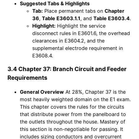
Suggested Tabs & Highlights
Tab:
Place permanent tabs on
Chapter
36
,
Table E3603.1.1
, and
Table E3603.4
.
Highlight:
Highlight the service
disconnect rules in E3601.6, the overhead
clearances in E3604.2, and the
supplemental electrode requirement in
E3608.4.
3.4 Chapter 37: Branch Circuit and Feeder
Requirements
General Overview
At 28%, Chapter 37 is the
most heavily weighted domain on the E1 exam.
This chapter covers the rules for the circuits
that distribute power from the panelboard to
the outlets throughout the house. Mastery of
this section is non-negotiable for passing. It
includes sizing conductors and overcurrent