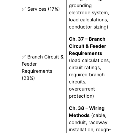
grounding
✅ Services (17%)
electrode system,
load calculations,
conductor sizing)
Ch. 37 – Branch
Circuit & Feeder
Requirements
✅ Branch Circuit &
(load calculations,
Feeder
circuit ratings,
Requirements
required branch
(28%)
circuits,
overcurrent
protection)
Ch. 38 – Wiring
Methods
(cable,
conduit, raceway
installation, rough-