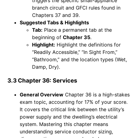
triggers the specific small-appliance
branch circuit and GFCI rules found in
Chapters 37 and 39.
Suggested Tabs & Highlights
Tab:
Place a permanent tab at the
beginning of
Chapter 35
.
Highlight:
Highlight the definitions for
“Readily Accessible,” “In Sight From,”
“Bathroom,” and the location types (Wet,
Damp, Dry).
3.3 Chapter 36: Services
General Overview
Chapter 36 is a high-stakes
exam topic, accounting for 17% of your score.
It covers the critical link between the utility’s
power supply and the dwelling’s electrical
system. Mastering this chapter means
understanding service conductor sizing,