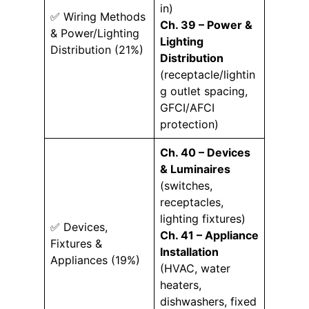
in)
✅ Wiring Methods
Ch. 39 – Power &
& Power/Lighting
Lighting
Distribution (21%)
Distribution
(receptacle/lightin
g outlet spacing,
GFCI/AFCI
protection)
Ch. 40 – Devices
& Luminaires
(switches,
receptacles,
lighting fixtures)
✅ Devices,
Ch. 41 – Appliance
Fixtures &
Installation
Appliances (19%)
(HVAC, water
heaters,
dishwashers, fixed