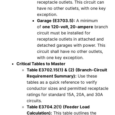
receptacle outlets. This circuit can
have no other outlets, with one key
exception.
Garage (E3703.5):
A minimum
of
one 120-volt, 20-ampere
branch
circuit must be installed for
receptacle outlets in attached and
detached garages with power. This
circuit shall have no other outlets,
with one key exception.
Critical Tables to Master
Table E3702.15(1) & (2) (Branch-Circuit
Requirement Summary):
Use these
tables as a quick reference to verify
conductor sizes and permitted receptacle
ratings for standard 15A, 20A, and 30A
circuits.
Table E3704.2(1) (Feeder Load
Calculation):
This table outlines the