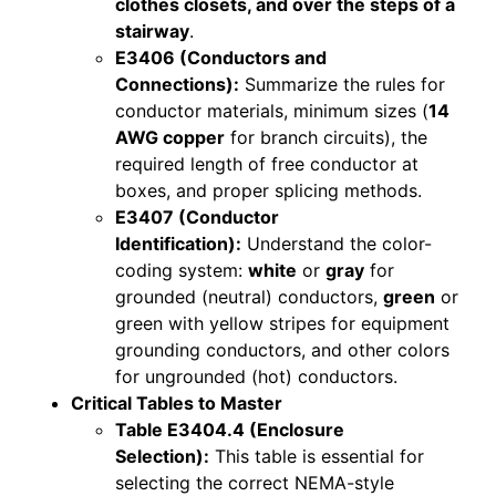
clothes closets, and over the steps of a
stairway
.
E3406 (Conductors and
Connections):
Summarize the rules for
conductor materials, minimum sizes (
14
AWG copper
for branch circuits), the
required length of free conductor at
boxes, and proper splicing methods.
E3407 (Conductor
Identification):
Understand the color-
coding system:
white
or
gray
for
grounded (neutral) conductors,
green
or
green with yellow stripes for equipment
grounding conductors, and other colors
for ungrounded (hot) conductors.
Critical Tables to Master
Table E3404.4 (Enclosure
Selection):
This table is essential for
selecting the correct NEMA-style