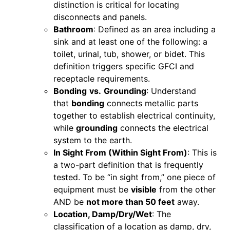
distinction is critical for locating
disconnects and panels.
Bathroom
: Defined as an area including a
sink and at least one of the following: a
toilet, urinal, tub, shower, or bidet. This
definition triggers specific GFCI and
receptacle requirements.
Bonding
vs.
Grounding
: Understand
that
bonding
connects metallic parts
together to establish electrical continuity,
while
grounding
connects the electrical
system to the earth.
In Sight From (Within Sight From)
: This is
a two-part definition that is frequently
tested. To be “in sight from,” one piece of
equipment must be
visible
from the other
AND be
not more than 50 feet
away.
Location, Damp/Dry/Wet
: The
classification of a location as damp, dry,