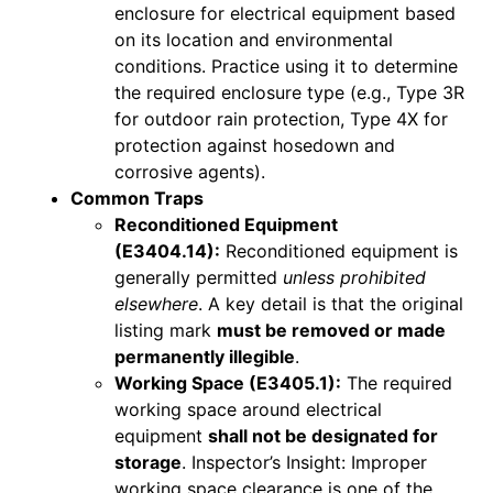
enclosure for electrical equipment based
on its location and environmental
conditions. Practice using it to determine
the required enclosure type (e.g., Type 3R
for outdoor rain protection, Type 4X for
protection against hosedown and
corrosive agents).
Common Traps
Reconditioned Equipment
(E3404.14):
Reconditioned equipment is
generally permitted
unless prohibited
elsewhere
. A key detail is that the original
listing mark
must be removed or made
permanently illegible
.
Working Space (E3405.1):
The required
working space around electrical
equipment
shall not be designated for
storage
. Inspector’s Insight: Improper
working space clearance is one of the