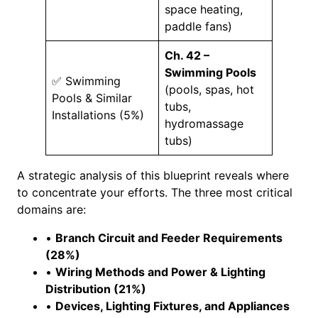
space heating,
paddle fans)
Ch. 42 –
Swimming Pools
✅ Swimming
(pools, spas, hot
Pools & Similar
tubs,
Installations (5%)
hydromassage
tubs)
A strategic analysis of this blueprint reveals where
to concentrate your efforts. The three most critical
domains are:
•
Branch Circuit and Feeder Requirements
(28%)
•
Wiring Methods and Power & Lighting
Distribution (21%)
•
Devices, Lighting Fixtures, and Appliances