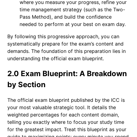
where you measure your progress, refine your
time management strategy (such as the Two-
Pass Method), and build the confidence
needed to perform at your best on exam day.
By following this progressive approach, you can
systematically prepare for the exam’s content and
demands. The foundation of this preparation lies in
understanding the official exam blueprint.
2.0 Exam Blueprint: A Breakdown
by Section
The official exam blueprint published by the ICC is
your most valuable strategic tool. It details the
weighted percentages for each content domain,
telling you exactly where to focus your study time
for the greatest impact. Treat this blueprint as your
guide to maximizing points; every minute you spend