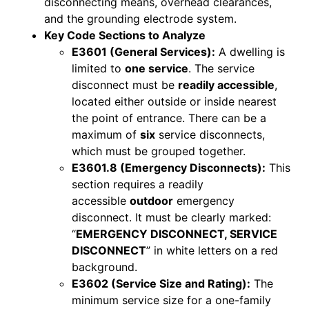
disconnecting means, overhead clearances,
and the grounding electrode system.
Key Code Sections to Analyze
E3601 (General Services):
A dwelling is
limited to
one service
. The service
disconnect must be
readily accessible
,
located either outside or inside nearest
the point of entrance. There can be a
maximum of
six
service disconnects,
which must be grouped together.
E3601.8 (Emergency Disconnects):
This
section requires a readily
accessible
outdoor
emergency
disconnect. It must be clearly marked:
“
EMERGENCY DISCONNECT, SERVICE
DISCONNECT
” in white letters on a red
background.
E3602 (Service Size and Rating):
The
minimum service size for a one-family