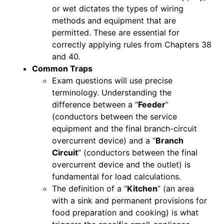
or wet dictates the types of wiring
methods and equipment that are
permitted. These are essential for
correctly applying rules from Chapters 38
and 40.
Common Traps
Exam questions will use precise
terminology. Understanding the
difference between a “
Feeder
”
(conductors between the service
equipment and the final branch-circuit
overcurrent device) and a “
Branch
Circuit
” (conductors between the final
overcurrent device and the outlet) is
fundamental for load calculations.
The definition of a “
Kitchen
” (an area
with a sink and permanent provisions for
food preparation and cooking) is what