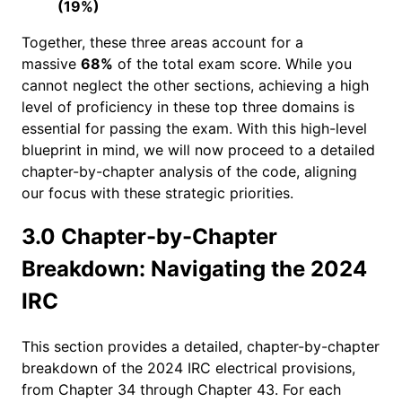
(19%)
Together, these three areas account for a
massive
68%
of the total exam score. While you
cannot neglect the other sections, achieving a high
level of proficiency in these top three domains is
essential for passing the exam. With this high-level
blueprint in mind, we will now proceed to a detailed
chapter-by-chapter analysis of the code, aligning
our focus with these strategic priorities.
3.0 Chapter-by-Chapter
Breakdown: Navigating the 2024
IRC
This section provides a detailed, chapter-by-chapter
breakdown of the 2024 IRC electrical provisions,
from Chapter 34 through Chapter 43. For each