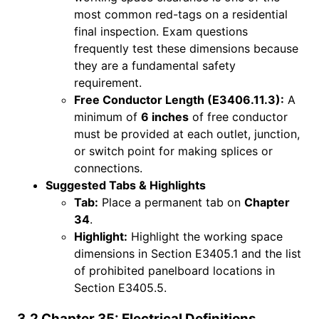
most common red-tags on a residential
final inspection. Exam questions
frequently test these dimensions because
they are a fundamental safety
requirement.
Free Conductor Length (E3406.11.3):
A
minimum of
6 inches
of free conductor
must be provided at each outlet, junction,
or switch point for making splices or
connections.
Suggested Tabs & Highlights
Tab:
Place a permanent tab on
Chapter
34
.
Highlight:
Highlight the working space
dimensions in Section E3405.1 and the list
of prohibited panelboard locations in
Section E3405.5.
3.2 Chapter 35: Electrical Definitions