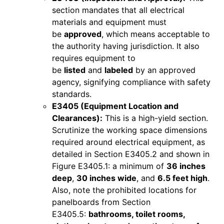
section mandates that all electrical
materials and equipment must
be
approved
, which means acceptable to
the authority having jurisdiction. It also
requires equipment to
be
listed
and
labeled
by an approved
agency, signifying compliance with safety
standards.
E3405 (Equipment Location and
Clearances):
This is a high-yield section.
Scrutinize the working space dimensions
required around electrical equipment, as
detailed in Section E3405.2 and shown in
Figure E3405.1: a minimum of
36 inches
deep
,
30 inches wide
, and
6.5 feet high
.
Also, note the prohibited locations for
panelboards from Section
E3405.5:
bathrooms, toilet rooms,