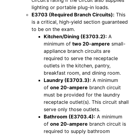
circuit’s rating if the circuit also supplies
lighting or portable plug-in loads.
E3703 (Required Branch Circuits):
This
is a critical, high-yield section guaranteed
to be on the exam.
Kitchen/Dining (E3703.2):
A
minimum of
two 20-ampere
small-
appliance branch circuits are
required to serve the receptacle
outlets in the kitchen, pantry,
breakfast room, and dining room.
Laundry (E3703.3):
A minimum
of
one 20-ampere
branch circuit
must be provided for the laundry
receptacle outlet(s). This circuit shall
serve only those outlets.
Bathroom (E3703.4):
A minimum
of
one 20-ampere
branch circuit is
required to supply bathroom