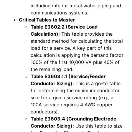
including interior metal water piping and
communications systems.
Critical Tables to Master
Table E3602.2 (Service Load
Calculation):
This table provides the
standard method for calculating the total
load for a service. A key part of this
calculation is applying the demand factor:
100% of the first 10,000 VA plus 40% of
the remaining load.
Table E3603.1.1 (Service/Feeder
Conductor Sizing):
This is a go-to table
for determining the minimum conductor
size for a given service rating (e.g., a
100A service requires 4 AWG copper
conductors).
Table E3603.4 (Grounding Electrode
Conductor Sizing):
Use this table to size