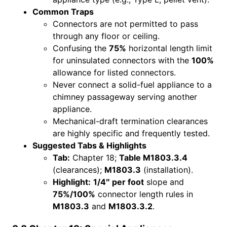
Common Traps
Connectors are not permitted to pass
through any floor or ceiling.
Confusing the
75%
horizontal length limit
for uninsulated connectors with the
100%
allowance for listed connectors.
Never connect a solid-fuel appliance to a
chimney passageway serving another
appliance.
Mechanical-draft termination clearances
are highly specific and frequently tested.
Suggested Tabs & Highlights
Tab:
Chapter 18;
Table M1803.3.4
(clearances);
M1803.3
(installation).
Highlight:
1/4″ per foot
slope and
75%/100%
connector length rules in
M1803.3
and
M1803.3.2
.