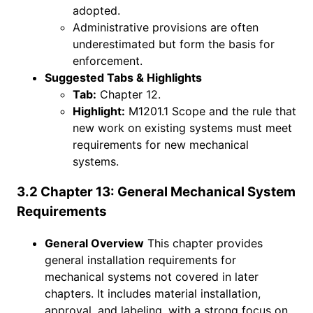
adopted.
Administrative provisions are often
underestimated but form the basis for
enforcement.
Suggested Tabs & Highlights
Tab:
Chapter 12.
Highlight:
M1201.1 Scope and the rule that
new work on existing systems must meet
requirements for new mechanical
systems.
3.2 Chapter 13: General Mechanical System
Requirements
General Overview
This chapter provides
general installation requirements for
mechanical systems not covered in later
chapters. It includes material installation,
approval, and labeling, with a strong focus on