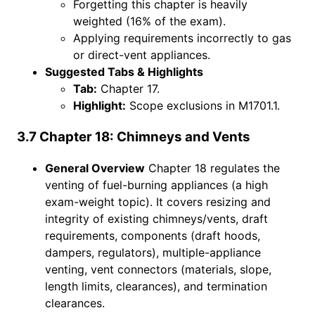
Forgetting this chapter is heavily
weighted (16% of the exam).
Applying requirements incorrectly to gas
or direct-vent appliances.
Suggested Tabs & Highlights
Tab:
Chapter 17.
Highlight:
Scope exclusions in M1701.1.
3.7 Chapter 18: Chimneys and Vents
General Overview
Chapter 18 regulates the
venting of fuel-burning appliances (a high
exam-weight topic). It covers resizing and
integrity of existing chimneys/vents, draft
requirements, components (draft hoods,
dampers, regulators), multiple-appliance
venting, vent connectors (materials, slope,
length limits, clearances), and termination
clearances.