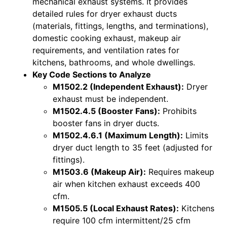
mechanical exhaust systems. It provides
detailed rules for dryer exhaust ducts
(materials, fittings, lengths, and terminations),
domestic cooking exhaust, makeup air
requirements, and ventilation rates for
kitchens, bathrooms, and whole dwellings.
Key Code Sections to Analyze
M1502.2 (Independent Exhaust):
Dryer
exhaust must be independent.
M1502.4.5 (Booster Fans):
Prohibits
booster fans in dryer ducts.
M1502.4.6.1 (Maximum Length):
Limits
dryer duct length to 35 feet (adjusted for
fittings).
M1503.6 (Makeup Air):
Requires makeup
air when kitchen exhaust exceeds 400
cfm.
M1505.5 (Local Exhaust Rates):
Kitchens
require 100 cfm intermittent/25 cfm