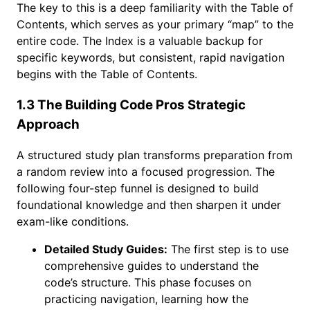
The key to this is a deep familiarity with the Table of
Contents, which serves as your primary “map” to the
entire code. The Index is a valuable backup for
specific keywords, but consistent, rapid navigation
begins with the Table of Contents.
1.3 The Building Code Pros Strategic
Approach
A structured study plan transforms preparation from
a random review into a focused progression. The
following four-step funnel is designed to build
foundational knowledge and then sharpen it under
exam-like conditions.
Detailed Study Guides:
The first step is to use
comprehensive guides to understand the
code’s structure. This phase focuses on
practicing navigation, learning how the