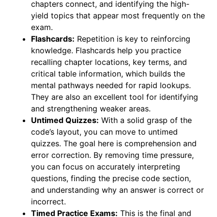
chapters connect, and identifying the high-
yield topics that appear most frequently on the
exam.
Flashcards:
Repetition is key to reinforcing
knowledge. Flashcards help you practice
recalling chapter locations, key terms, and
critical table information, which builds the
mental pathways needed for rapid lookups.
They are also an excellent tool for identifying
and strengthening weaker areas.
Untimed Quizzes:
With a solid grasp of the
code’s layout, you can move to untimed
quizzes. The goal here is comprehension and
error correction. By removing time pressure,
you can focus on accurately interpreting
questions, finding the precise code section,
and understanding why an answer is correct or
incorrect.
Timed Practice Exams:
This is the final and