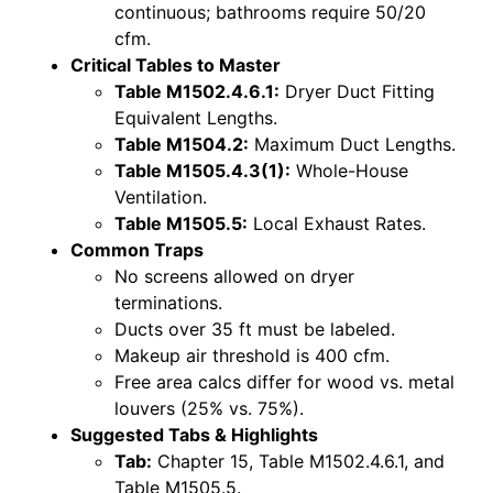
continuous; bathrooms require 50/20
cfm.
Critical Tables to Master
Table M1502.4.6.1:
Dryer Duct Fitting
Equivalent Lengths.
Table M1504.2:
Maximum Duct Lengths.
Table M1505.4.3(1):
Whole-House
Ventilation.
Table M1505.5:
Local Exhaust Rates.
Common Traps
No screens allowed on dryer
terminations.
Ducts over 35 ft must be labeled.
Makeup air threshold is 400 cfm.
Free area calcs differ for wood vs. metal
louvers (25% vs. 75%).
Suggested Tabs & Highlights
Tab:
Chapter 15, Table M1502.4.6.1, and
Table M1505.5.