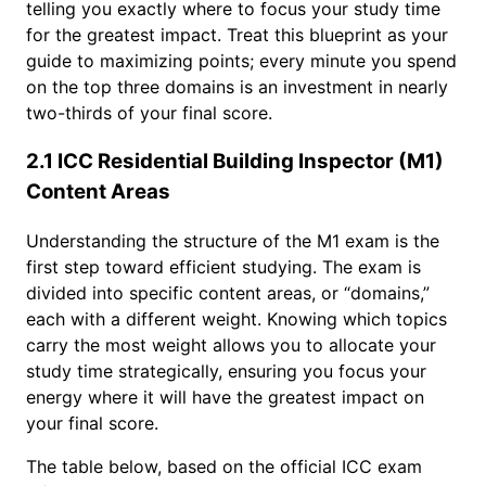
telling you exactly where to focus your study time
for the greatest impact. Treat this blueprint as your
guide to maximizing points; every minute you spend
on the top three domains is an investment in nearly
two-thirds of your final score.
2.1 ICC Residential Building Inspector (M1)
Content Areas
Understanding the structure of the M1 exam is the
first step toward efficient studying. The exam is
divided into specific content areas, or “domains,”
each with a different weight. Knowing which topics
carry the most weight allows you to allocate your
study time strategically, ensuring you focus your
energy where it will have the greatest impact on
your final score.
The table below, based on the official ICC exam