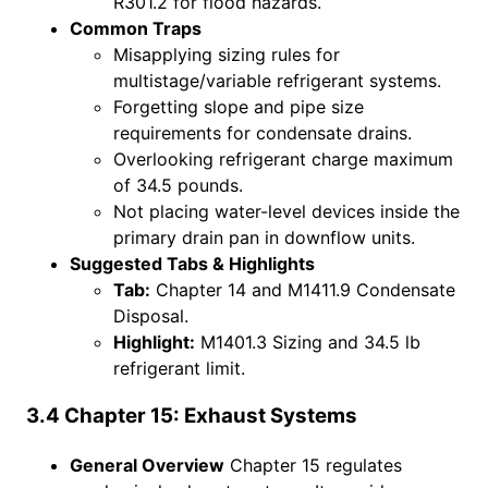
R301.2 for flood hazards.
Common Traps
Misapplying sizing rules for
multistage/variable refrigerant systems.
Forgetting slope and pipe size
requirements for condensate drains.
Overlooking refrigerant charge maximum
of 34.5 pounds.
Not placing water-level devices inside the
primary drain pan in downflow units.
Suggested Tabs & Highlights
Tab:
Chapter 14 and M1411.9 Condensate
Disposal.
Highlight:
M1401.3 Sizing and 34.5 lb
refrigerant limit.
3.4 Chapter 15: Exhaust Systems
General Overview
Chapter 15 regulates