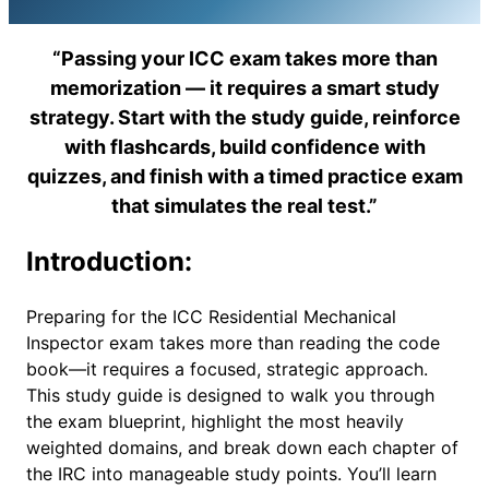
“Passing your ICC exam takes more than
memorization — it requires a smart study
strategy. Start with the study guide, reinforce
with flashcards, build confidence with
quizzes, and finish with a timed practice exam
that simulates the real test.”
Introduction:
Preparing for the ICC Residential Mechanical
Inspector exam takes more than reading the code
book—it requires a focused, strategic approach.
This study guide is designed to walk you through
the exam blueprint, highlight the most heavily
weighted domains, and break down each chapter of
the IRC into manageable study points. You’ll learn