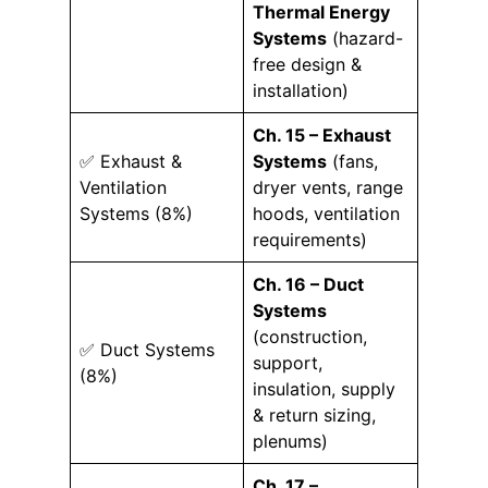
Thermal Energy
Systems
(hazard-
free design &
installation)
Ch. 15 – Exhaust
✅ Exhaust &
Systems
(fans,
Ventilation
dryer vents, range
Systems (8%)
hoods, ventilation
requirements)
Ch. 16 – Duct
Systems
(construction,
✅ Duct Systems
support,
(8%)
insulation, supply
& return sizing,
plenums)
Ch. 17 –