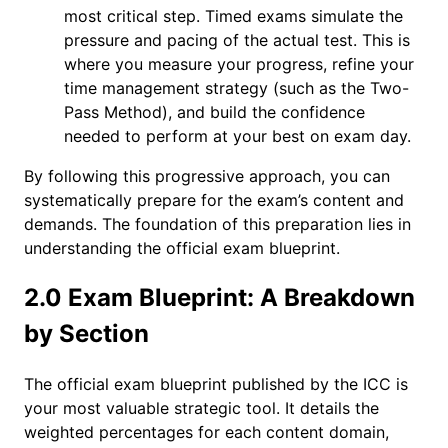
most critical step. Timed exams simulate the
pressure and pacing of the actual test. This is
where you measure your progress, refine your
time management strategy (such as the Two-
Pass Method), and build the confidence
needed to perform at your best on exam day.
By following this progressive approach, you can
systematically prepare for the exam’s content and
demands. The foundation of this preparation lies in
understanding the official exam blueprint.
2.0 Exam Blueprint: A Breakdown
by Section
The official exam blueprint published by the ICC is
your most valuable strategic tool. It details the
weighted percentages for each content domain,