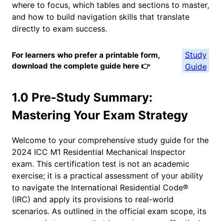
where to focus, which tables and sections to master,
and how to build navigation skills that translate
directly to exam success.
Study
For learners who prefer a printable form,
download the complete guide here 👉
Guide
1.0 Pre-Study Summary:
Mastering Your Exam Strategy
Welcome to your comprehensive study guide for the
2024 ICC M1 Residential Mechanical Inspector
exam. This certification test is not an academic
exercise; it is a practical assessment of your ability
to navigate the International Residential Code®
(IRC) and apply its provisions to real-world
scenarios. As outlined in the official exam scope, its