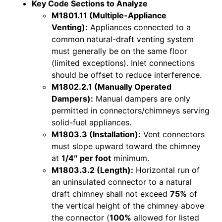
Key Code Sections to Analyze
M1801.11 (Multiple-Appliance
Venting):
Appliances connected to a
common natural-draft venting system
must generally be on the same floor
(limited exceptions). Inlet connections
should be offset to reduce interference.
M1802.2.1 (Manually Operated
Dampers):
Manual dampers are only
permitted in connectors/chimneys serving
solid-fuel appliances.
M1803.3 (Installation):
Vent connectors
must slope upward toward the chimney
at
1/4″ per foot
minimum.
M1803.3.2 (Length):
Horizontal run of
an uninsulated connector to a natural
draft chimney shall not exceed
75%
of
the vertical height of the chimney above
the connector (
100%
allowed for listed