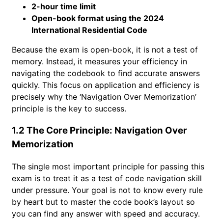
2-hour time limit
Open-book format using the 2024
International Residential Code
Because the exam is open-book, it is not a test of
memory. Instead, it measures your efficiency in
navigating the codebook to find accurate answers
quickly. This focus on application and efficiency is
precisely why the ‘Navigation Over Memorization’
principle is the key to success.
1.2 The Core Principle: Navigation Over
Memorization
The single most important principle for passing this
exam is to treat it as a test of code navigation skill
under pressure. Your goal is not to know every rule
by heart but to master the code book’s layout so
you can find any answer with speed and accuracy.