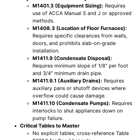
M1401.3 (Equipment Sizing):
Requires
use of ACCA Manual S and J or approved
methods.
M1408.3 (Location of Floor Furnaces):
Requires specific clearances from walls,
doors, and prohibits slab-on-grade
installation.
M1411.9 (Condensate Disposal):
Requires minimum slope of 1/8″ per foot
and 3/4″ minimum drain pipe.
M1411.9.1 (Auxiliary Drains):
Requires
auxiliary pans or shutoff devices where
overflow could cause damage.
M1411.10 (Condensate Pumps):
Requires
interlocks to shut appliances down on
pump failure.
Critical Tables to Master
No explicit tables; cross-reference Table