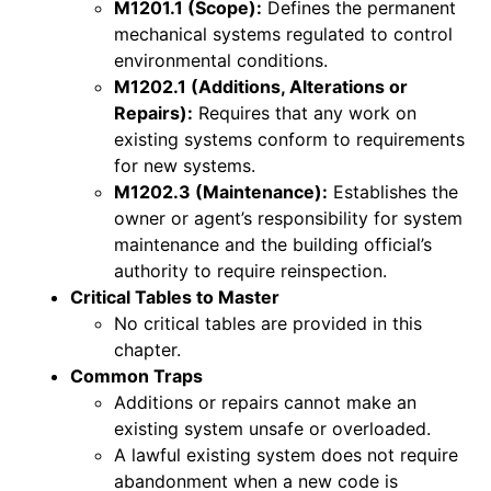
M1201.1 (Scope):
Defines the permanent
mechanical systems regulated to control
environmental conditions.
M1202.1 (Additions, Alterations or
Repairs):
Requires that any work on
existing systems conform to requirements
for new systems.
M1202.3 (Maintenance):
Establishes the
owner or agent’s responsibility for system
maintenance and the building official’s
authority to require reinspection.
Critical Tables to Master
No critical tables are provided in this
chapter.
Common Traps
Additions or repairs cannot make an
existing system unsafe or overloaded.
A lawful existing system does not require
abandonment when a new code is