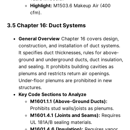
Highlight:
M1503.6 Makeup Air (400
cfm).
3.5 Chapter 16: Duct Systems
General Overview
Chapter 16 covers design,
construction, and installation of duct systems.
It specifies duct thicknesses, rules for above-
ground and underground ducts, duct insulation,
and sealing. It prohibits building cavities as
plenums and restricts return air openings.
Under-floor plenums are prohibited in new
structures.
Key Code Sections to Analyze
M1601.1.1 (Above-Ground Ducts):
Prohibits stud walls/joists as plenums.
M1601.4.1 (Joints and Seams):
Requires
UL 181A/B sealing materials.
M1601.4.6 (Insulation):
Requires vapor