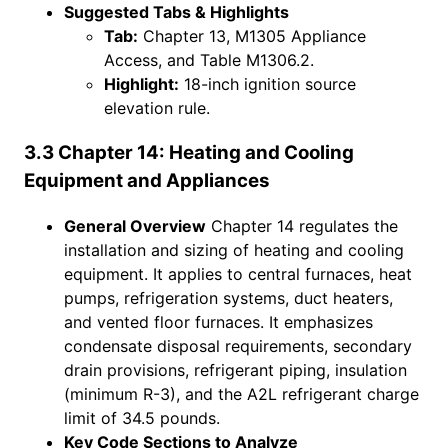
Suggested Tabs & Highlights
Tab:
Chapter 13, M1305 Appliance
Access, and Table M1306.2.
Highlight:
18-inch ignition source
elevation rule.
3.3 Chapter 14: Heating and Cooling
Equipment and Appliances
General Overview
Chapter 14 regulates the
installation and sizing of heating and cooling
equipment. It applies to central furnaces, heat
pumps, refrigeration systems, duct heaters,
and vented floor furnaces. It emphasizes
condensate disposal requirements, secondary
drain provisions, refrigerant piping, insulation
(minimum R-3), and the A2L refrigerant charge
limit of 34.5 pounds.
Key Code Sections to Analyze