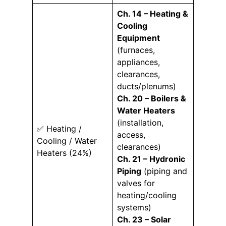
Ch. 14 – Heating &
Cooling
Equipment
(furnaces,
appliances,
clearances,
ducts/plenums)
Ch. 20 – Boilers &
Water Heaters
(installation,
✅ Heating /
access,
Cooling / Water
clearances)
Heaters (24%)
Ch. 21 – Hydronic
Piping
(piping and
valves for
heating/cooling
systems)
Ch. 23 – Solar