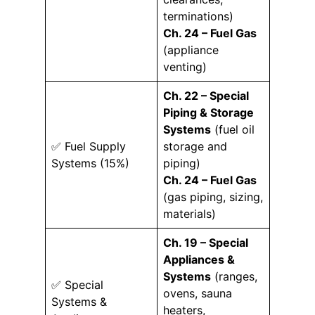
terminations)
Ch. 24 – Fuel Gas
(appliance
venting)
Ch. 22 – Special
Piping & Storage
Systems
(fuel oil
✅ Fuel Supply
storage and
Systems (15%)
piping)
Ch. 24 – Fuel Gas
(gas piping, sizing,
materials)
Ch. 19 – Special
Appliances &
Systems
(ranges,
✅ Special
ovens, sauna
Systems &
heaters,