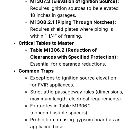
M1307.3 (Elevation of Ignition Source):
Requires ignition sources to be elevated
18 inches in garages.
M1308.2.1 (Piping Through Notches):
Requires shield plates where piping is
within 1 1/4″ of framing.
Critical Tables to Master
Table M1306.2 (Reduction of
Clearances with Specified Protection):
Essential for clearance reductions.
Common Traps
Exceptions to ignition source elevation
for FVIR appliances.
Strict attic passageway rules (dimensions,
maximum length, electrical requirements).
Footnotes in Table M1306.2
(noncombustible spacers).
Prohibition on using gypsum board as an
appliance base.