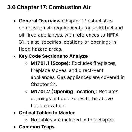
3.6 Chapter 17: Combustion Air
General Overview
Chapter 17 establishes
combustion air requirements for solid-fuel and
oil-fired appliances, with references to NFPA
31. It also specifies locations of openings in
flood hazard areas.
Key Code Sections to Analyze
M1701.1 (Scope):
Excludes fireplaces,
fireplace stoves, and direct-vent
appliances. Gas appliances are covered in
Chapter 24.
M1701.2 (Opening Location):
Requires
openings in flood zones to be above
flood elevation.
Critical Tables to Master
No tables are included in this chapter.
Common Traps