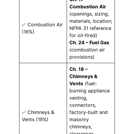
Combustion Air
(openings, sizing,
materials, location;
✅ Combustion Air
NFPA 31 reference
(16%)
for oil-fired)
Ch. 24 – Fuel Gas
(combustion air
provisions)
Ch. 18 –
Chimneys &
Vents
(fuel-
burning appliance
venting,
connectors,
✅ Chimneys &
factory-built and
Vents (19%)
masonry
chimneys,
clearances,