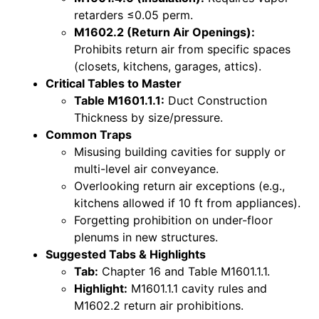
retarders ≤0.05 perm.
M1602.2 (Return Air Openings):
Prohibits return air from specific spaces
(closets, kitchens, garages, attics).
Critical Tables to Master
Table M1601.1.1:
Duct Construction
Thickness by size/pressure.
Common Traps
Misusing building cavities for supply or
multi-level air conveyance.
Overlooking return air exceptions (e.g.,
kitchens allowed if 10 ft from appliances).
Forgetting prohibition on under-floor
plenums in new structures.
Suggested Tabs & Highlights
Tab:
Chapter 16 and Table M1601.1.1.
Highlight:
M1601.1.1 cavity rules and
M1602.2 return air prohibitions.