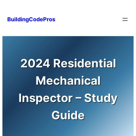
Skip
to
BuildingCodePros
content
2024 Residential
Mechanical
Inspector – Study
Guide