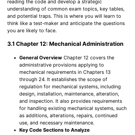
reading the code and develop a strategic
understanding of common exam topics, key tables,
and potential traps. This is where you will learn to
think like a test-maker and anticipate the questions
you are likely to face.
3.1 Chapter 12: Mechanical Administration
General Overview
Chapter 12 covers the
administrative provisions applying to
mechanical requirements in Chapters 13
through 24. It establishes the scope of
regulation for mechanical systems, including
design, installation, maintenance, alteration,
and inspection. It also provides requirements
for handling existing mechanical systems, such
as additions, alterations, repairs, continued
use, and necessary maintenance.
Key Code Sections to Analyze