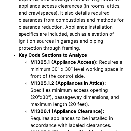
appliance access clearances (in rooms, attics,
and crawlspaces). It also details required
clearances from combustibles and methods for
clearance reduction. Appliance installation
specifics are included, such as elevation of
ignition sources in garages and piping
protection through framing.
Key Code Sections to Analyze
M1305.1 (Appliance Access):
Requires a
minimum 30″ x 30″ level working space in
front of the control side.
M1305.1.2 (Appliances in Attics):
Specifies minimum access opening
(20″x30″), passageway dimensions, and
maximum length (20 feet).
M1306.1 (Appliance Clearance):
Requires appliances to be installed in
accordance with labeled clearances.