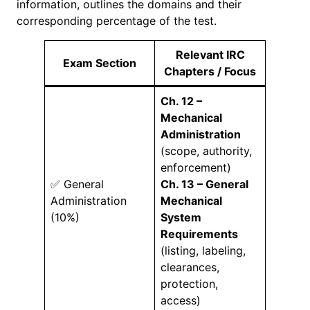
information, outlines the domains and their
corresponding percentage of the test.
Relevant IRC
Exam Section
Chapters / Focus
Ch. 12 –
Mechanical
Administration
(scope, authority,
enforcement)
✅ General
Ch. 13 – General
Administration
Mechanical
(10%)
System
Requirements
(listing, labeling,
clearances,
protection,
access)