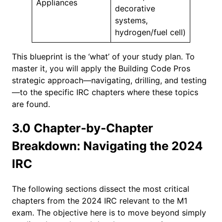
Appliances
decorative
systems,
hydrogen/fuel cell)
This blueprint is the ‘what’ of your study plan. To
master it, you will apply the Building Code Pros
strategic approach—navigating, drilling, and testing
—to the specific IRC chapters where these topics
are found.
3.0 Chapter-by-Chapter
Breakdown: Navigating the 2024
IRC
The following sections dissect the most critical
chapters from the 2024 IRC relevant to the M1
exam. The objective here is to move beyond simply