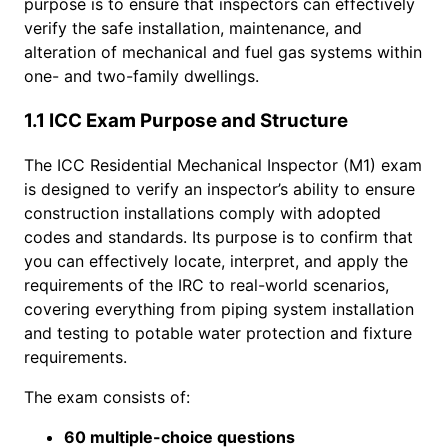
purpose is to ensure that inspectors can effectively
verify the safe installation, maintenance, and
alteration of mechanical and fuel gas systems within
one- and two-family dwellings.
1.1 ICC Exam Purpose and Structure
The ICC Residential Mechanical Inspector (M1) exam
is designed to verify an inspector’s ability to ensure
construction installations comply with adopted
codes and standards. Its purpose is to confirm that
you can effectively locate, interpret, and apply the
requirements of the IRC to real-world scenarios,
covering everything from piping system installation
and testing to potable water protection and fixture
requirements.
The exam consists of:
60 multiple-choice questions