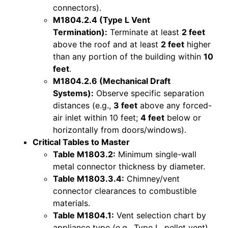
connectors).
M1804.2.4 (Type L Vent
Termination):
Terminate at least
2 feet
above the roof and at least
2 feet
higher
than any portion of the building within
10
feet
.
M1804.2.6 (Mechanical Draft
Systems):
Observe specific separation
distances (e.g.,
3 feet
above any forced-
air inlet within 10 feet;
4 feet
below or
horizontally from doors/windows).
Critical Tables to Master
Table M1803.2:
Minimum single-wall
metal connector thickness by diameter.
Table M1803.3.4:
Chimney/vent
connector clearances to combustible
materials.
Table M1804.1:
Vent selection chart by
appliance type (e.g., Type L, pellet vent).