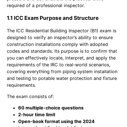
required of a professional inspector.
1.1 ICC Exam Purpose and Structure
The ICC Residential Building Inspector (B1) exam is
designed to verify an inspector’s ability to ensure
construction installations comply with adopted
codes and standards. Its purpose is to confirm that
you can effectively locate, interpret, and apply the
requirements of the IRC to real-world scenarios,
covering everything from piping system installation
and testing to potable water protection and fixture
requirements.
The exam consists of:
60 multiple-choice questions
2-hour time limit
Open-book format using the 2024