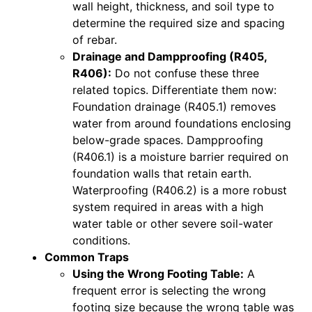
wall height, thickness, and soil type to
determine the required size and spacing
of rebar.
Drainage and Dampproofing (R405,
R406):
Do not confuse these three
related topics. Differentiate them now:
Foundation drainage (R405.1) removes
water from around foundations enclosing
below-grade spaces. Dampproofing
(R406.1) is a moisture barrier required on
foundation walls that retain earth.
Waterproofing (R406.2) is a more robust
system required in areas with a high
water table or other severe soil-water
conditions.
Common Traps
Using the Wrong Footing Table:
A
frequent error is selecting the wrong
footing size because the wrong table was