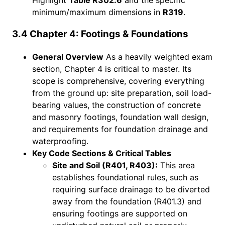
minimum/maximum dimensions in
R319
.
3.4 Chapter 4: Footings & Foundations
General Overview
As a heavily weighted exam
section, Chapter 4 is critical to master. Its
scope is comprehensive, covering everything
from the ground up: site preparation, soil load-
bearing values, the construction of concrete
and masonry footings, foundation wall design,
and requirements for foundation drainage and
waterproofing.
Key Code Sections & Critical Tables
Site and Soil (R401, R403):
This area
establishes foundational rules, such as
requiring surface drainage to be diverted
away from the foundation (R401.3) and
ensuring footings are supported on