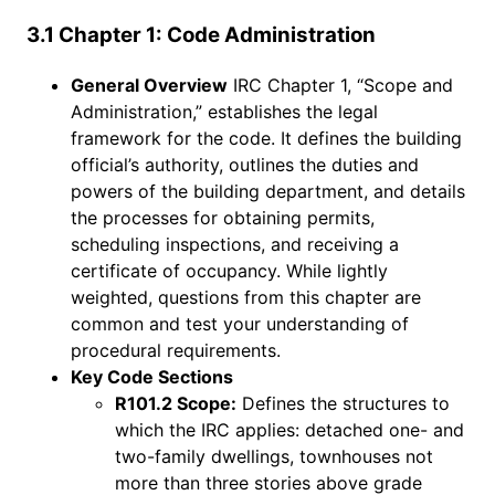
3.1 Chapter 1: Code Administration
General Overview
IRC Chapter 1, “Scope and
Administration,” establishes the legal
framework for the code. It defines the building
official’s authority, outlines the duties and
powers of the building department, and details
the processes for obtaining permits,
scheduling inspections, and receiving a
certificate of occupancy. While lightly
weighted, questions from this chapter are
common and test your understanding of
procedural requirements.
Key Code Sections
R101.2 Scope:
Defines the structures to
which the IRC applies: detached one- and
two-family dwellings, townhouses not
more than three stories above grade