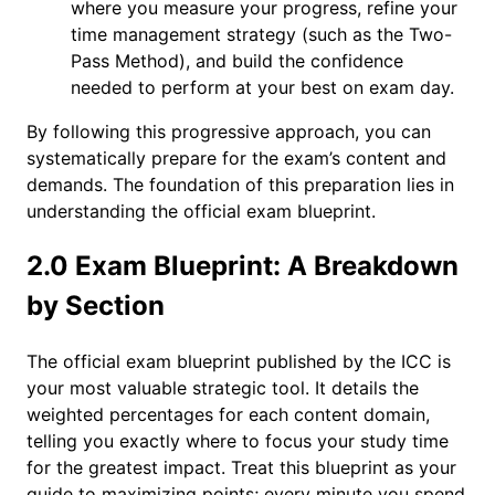
where you measure your progress, refine your
time management strategy (such as the Two-
Pass Method), and build the confidence
needed to perform at your best on exam day.
By following this progressive approach, you can
systematically prepare for the exam’s content and
demands. The foundation of this preparation lies in
understanding the official exam blueprint.
2.0 Exam Blueprint: A Breakdown
by Section
The official exam blueprint published by the ICC is
your most valuable strategic tool. It details the
weighted percentages for each content domain,
telling you exactly where to focus your study time
for the greatest impact. Treat this blueprint as your
guide to maximizing points; every minute you spend