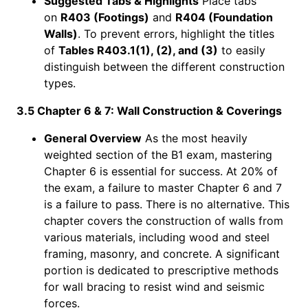
Suggested Tabs & Highlights
Place tabs
on
R403 (Footings)
and
R404 (Foundation
Walls)
. To prevent errors, highlight the titles
of
Tables R403.1(1), (2), and (3)
to easily
distinguish between the different construction
types.
3.5 Chapter 6 & 7: Wall Construction & Coverings
General Overview
As the most heavily
weighted section of the B1 exam, mastering
Chapter 6 is essential for success. At 20% of
the exam, a failure to master Chapter 6 and 7
is a failure to pass. There is no alternative. This
chapter covers the construction of walls from
various materials, including wood and steel
framing, masonry, and concrete. A significant
portion is dedicated to prescriptive methods
for wall bracing to resist wind and seismic
forces.