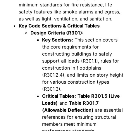
minimum standards for fire resistance, life
safety features like smoke alarms and egress,
as well as light, ventilation, and sanitation.
Key Code Sections & Critical Tables
Design Criteria (R301):
Key Sections:
This section covers
the core requirements for
constructing buildings to safely
support all loads (R301.1), rules for
construction in floodplains
(R301.2.4), and limits on story height
for various construction types
(R301.3).
Critical Tables:
Table R301.5 (Live
Loads)
and
Table R301.7
(Allowable Deflection)
are essential
references for ensuring structural
members meet minimum
performance standards.