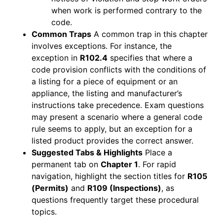
when work is performed contrary to the
code.
Common Traps
A common trap in this chapter
involves exceptions. For instance, the
exception in
R102.4
specifies that where a
code provision conflicts with the conditions of
a listing for a piece of equipment or an
appliance, the listing and manufacturer’s
instructions take precedence. Exam questions
may present a scenario where a general code
rule seems to apply, but an exception for a
listed product provides the correct answer.
Suggested Tabs & Highlights
Place a
permanent tab on
Chapter 1
. For rapid
navigation, highlight the section titles for
R105
(Permits)
and
R109 (Inspections)
, as
questions frequently target these procedural
topics.