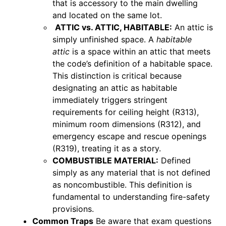
that is accessory to the main dwelling
and located on the same lot.
ATTIC vs. ATTIC, HABITABLE:
An attic is
simply unfinished space. A
habitable
attic
is a space within an attic that meets
the code’s definition of a habitable space.
This distinction is critical because
designating an attic as habitable
immediately triggers stringent
requirements for ceiling height (R313),
minimum room dimensions (R312), and
emergency escape and rescue openings
(R319), treating it as a story.
COMBUSTIBLE MATERIAL:
Defined
simply as any material that is not defined
as noncombustible. This definition is
fundamental to understanding fire-safety
provisions.
Common Traps
Be aware that exam questions