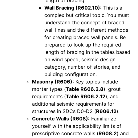
length of bracing.
Wall Bracing (R602.10):
This is a
complex but critical topic. You must
understand the concept of braced
wall lines and the different methods
for creating braced wall panels. Be
prepared to look up the required
length of bracing in the tables based
on wind speed, seismic design
category, number of stories, and
building configuration.
Masonry (R606):
Key topics include
mortar types (
Table R606.2.8
), grout
requirements (
Table R606.2.12
), and
additional seismic requirements for
structures in SDCs D0-D2 (
R606.12
).
Concrete Walls (R608):
Familiarize
yourself with the applicability limits of
prescriptive concrete walls (
R608.2
) and