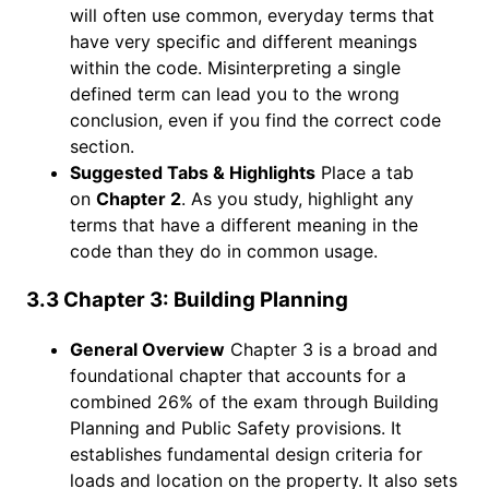
will often use common, everyday terms that
have very specific and different meanings
within the code. Misinterpreting a single
defined term can lead you to the wrong
conclusion, even if you find the correct code
section.
Suggested Tabs & Highlights
Place a tab
on
Chapter 2
. As you study, highlight any
terms that have a different meaning in the
code than they do in common usage.
3.3 Chapter 3: Building Planning
General Overview
Chapter 3 is a broad and
foundational chapter that accounts for a
combined 26% of the exam through Building
Planning and Public Safety provisions. It
establishes fundamental design criteria for
loads and location on the property. It also sets