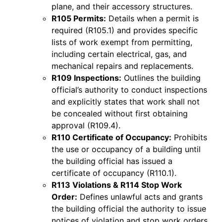
plane, and their accessory structures.
R105 Permits:
Details when a permit is
required (R105.1) and provides specific
lists of work exempt from permitting,
including certain electrical, gas, and
mechanical repairs and replacements.
R109 Inspections:
Outlines the building
official’s authority to conduct inspections
and explicitly states that work shall not
be concealed without first obtaining
approval (R109.4).
R110 Certificate of Occupancy:
Prohibits
the use or occupancy of a building until
the building official has issued a
certificate of occupancy (R110.1).
R113 Violations & R114 Stop Work
Order:
Defines unlawful acts and grants
the building official the authority to issue
notices of violation and stop work orders