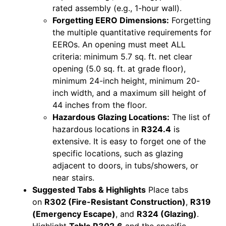
rated assembly (e.g., 1-hour wall).
Forgetting EERO Dimensions:
Forgetting
the multiple quantitative requirements for
EEROs. An opening must meet ALL
criteria: minimum 5.7 sq. ft. net clear
opening (5.0 sq. ft. at grade floor),
minimum 24-inch height, minimum 20-
inch width, and a maximum sill height of
44 inches from the floor.
Hazardous Glazing Locations:
The list of
hazardous locations in
R324.4
is
extensive. It is easy to forget one of the
specific locations, such as glazing
adjacent to doors, in tubs/showers, or
near stairs.
Suggested Tabs & Highlights
Place tabs
on
R302 (Fire-Resistant Construction)
,
R319
(Emergency Escape)
, and
R324 (Glazing)
.
Highlight
Table R302.6
and the specific