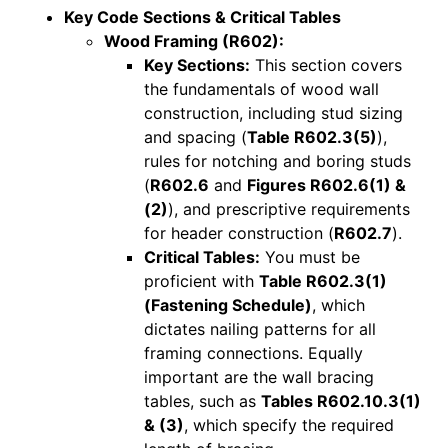
Key Code Sections & Critical Tables
Wood Framing (R602):
Key Sections:
This section covers
the fundamentals of wood wall
construction, including stud sizing
and spacing (
Table R602.3(5)
),
rules for notching and boring studs
(
R602.6
and
Figures R602.6(1) &
(2)
), and prescriptive requirements
for header construction (
R602.7
).
Critical Tables:
You must be
proficient with
Table R602.3(1)
(Fastening Schedule)
, which
dictates nailing patterns for all
framing connections. Equally
important are the wall bracing
tables, such as
Tables R602.10.3(1)
& (3)
, which specify the required