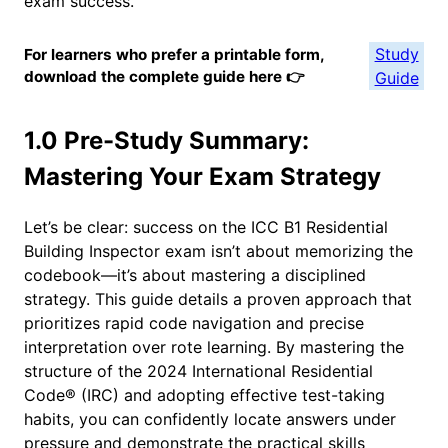
exam success.
Study
For learners who prefer a printable form,
download the complete guide here 👉
Guide
1.0 Pre-Study Summary:
Mastering Your Exam Strategy
Let’s be clear: success on the ICC B1 Residential
Building Inspector exam isn’t about memorizing the
codebook—it’s about mastering a disciplined
strategy. This guide details a proven approach that
prioritizes rapid code navigation and precise
interpretation over rote learning. By mastering the
structure of the 2024 International Residential
Code® (IRC) and adopting effective test-taking
habits, you can confidently locate answers under
pressure and demonstrate the practical skills