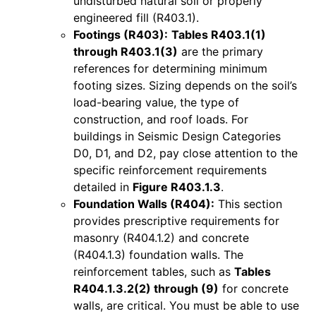
undisturbed natural soil or properly
engineered fill (R403.1).
Footings (R403):
Tables R403.1(1)
through R403.1(3)
are the primary
references for determining minimum
footing sizes. Sizing depends on the soil’s
load-bearing value, the type of
construction, and roof loads. For
buildings in Seismic Design Categories
D0, D1, and D2, pay close attention to the
specific reinforcement requirements
detailed in
Figure R403.1.3
.
Foundation Walls (R404):
This section
provides prescriptive requirements for
masonry (R404.1.2) and concrete
(R404.1.3) foundation walls. The
reinforcement tables, such as
Tables
R404.1.3.2(2) through (9)
for concrete
walls, are critical. You must be able to use