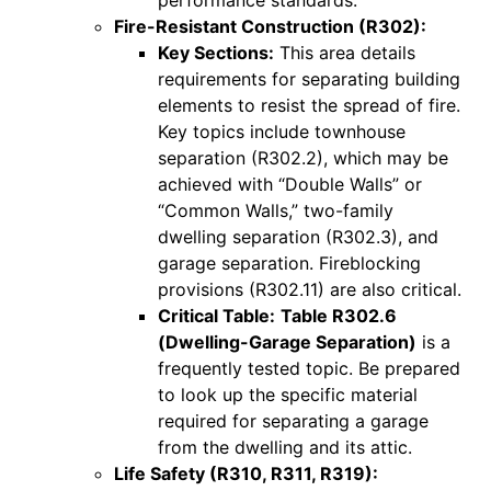
Fire-Resistant Construction (R302):
Key Sections:
This area details
requirements for separating building
elements to resist the spread of fire.
Key topics include townhouse
separation (R302.2), which may be
achieved with “Double Walls” or
“Common Walls,” two-family
dwelling separation (R302.3), and
garage separation. Fireblocking
provisions (R302.11) are also critical.
Critical Table:
Table R302.6
(Dwelling-Garage Separation)
is a
frequently tested topic. Be prepared
to look up the specific material
required for separating a garage
from the dwelling and its attic.
Life Safety (R310, R311, R319):