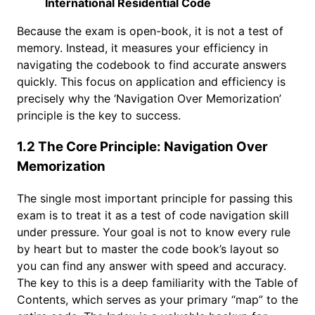
International Residential Code
Because the exam is open-book, it is not a test of
memory. Instead, it measures your efficiency in
navigating the codebook to find accurate answers
quickly. This focus on application and efficiency is
precisely why the ‘Navigation Over Memorization’
principle is the key to success.
1.2 The Core Principle: Navigation Over
Memorization
The single most important principle for passing this
exam is to treat it as a test of code navigation skill
under pressure. Your goal is not to know every rule
by heart but to master the code book’s layout so
you can find any answer with speed and accuracy.
The key to this is a deep familiarity with the Table of
Contents, which serves as your primary “map” to the