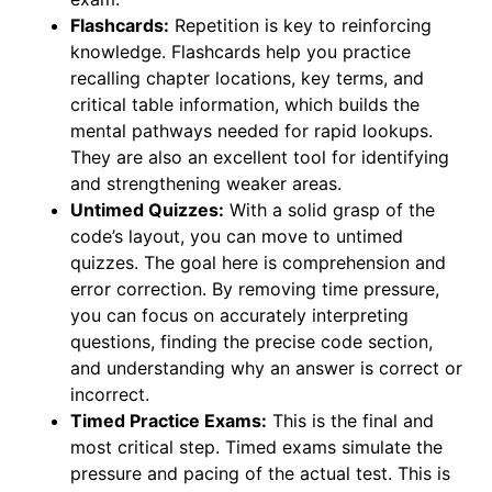
Flashcards:
Repetition is key to reinforcing
knowledge. Flashcards help you practice
recalling chapter locations, key terms, and
critical table information, which builds the
mental pathways needed for rapid lookups.
They are also an excellent tool for identifying
and strengthening weaker areas.
Untimed Quizzes:
With a solid grasp of the
code’s layout, you can move to untimed
quizzes. The goal here is comprehension and
error correction. By removing time pressure,
you can focus on accurately interpreting
questions, finding the precise code section,
and understanding why an answer is correct or
incorrect.
Timed Practice Exams:
This is the final and
most critical step. Timed exams simulate the
pressure and pacing of the actual test. This is