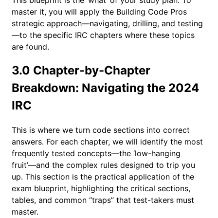
master it, you will apply the Building Code Pros
strategic approach—navigating, drilling, and testing
—to the specific IRC chapters where these topics
are found.
3.0 Chapter-by-Chapter
Breakdown: Navigating the 2024
IRC
This is where we turn code sections into correct
answers. For each chapter, we will identify the most
frequently tested concepts—the ‘low-hanging
fruit’—and the complex rules designed to trip you
up. This section is the practical application of the
exam blueprint, highlighting the critical sections,
tables, and common “traps” that test-takers must
master.