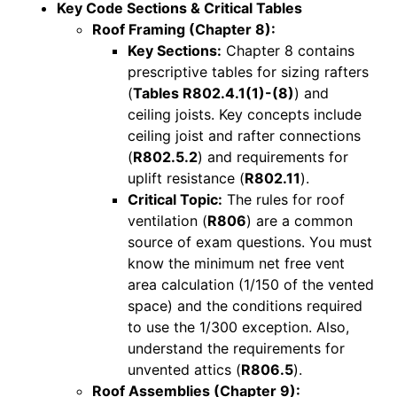
Key Code Sections & Critical Tables
Roof Framing (Chapter 8):
Key Sections:
Chapter 8 contains
prescriptive tables for sizing rafters
(
Tables R802.4.1(1)-(8)
) and
ceiling joists. Key concepts include
ceiling joist and rafter connections
(
R802.5.2
) and requirements for
uplift resistance (
R802.11
).
Critical Topic:
The rules for roof
ventilation (
R806
) are a common
source of exam questions. You must
know the minimum net free vent
area calculation (1/150 of the vented
space) and the conditions required
to use the 1/300 exception. Also,
understand the requirements for
unvented attics (
R806.5
).
Roof Assemblies (Chapter 9):