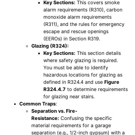
Key Sections:
This covers smoke
alarm requirements (R310), carbon
monoxide alarm requirements
(R311), and the rules for emergency
escape and rescue openings
(EEROs) in Section R319.
Glazing (R324):
Key Sections:
This section details
where safety glazing is required.
You must be able to identify
hazardous locations for glazing as
defined in R324.4 and use
Figure
R324.4.7
to determine requirements
for glazing near stairs.
Common Traps
:
Separation vs. Fire-
Resistance:
Confusing the specific
material requirements for a garage
separation (e.g., 1/2-inch gypsum) with a