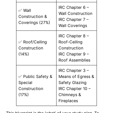
IRC Chapter 6 –
✅ Wall
Wall Construction
Construction &
IRC Chapter 7 –
Coverings (27%)
Wall Coverings
IRC Chapter 8 –
✅ Roof/Ceiling
Roof-Ceiling
Construction
Construction
(14%)
IRC Chapter 9 –
Roof Assemblies
IRC Chapter 3 –
✅ Public Safety &
Means of Egress &
Special
Safety Glazing
Construction
IRC Chapter 10 –
(17%)
Chimneys &
Fireplaces
This blueprint is the ‘what’ of your study plan. To