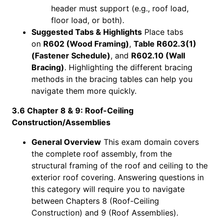
header must support (e.g., roof load,
floor load, or both).
Suggested Tabs & Highlights
Place tabs
on
R602 (Wood Framing)
,
Table R602.3(1)
(Fastener Schedule)
, and
R602.10 (Wall
Bracing)
. Highlighting the different bracing
methods in the bracing tables can help you
navigate them more quickly.
3.6 Chapter 8 & 9: Roof-Ceiling
Construction/Assemblies
General Overview
This exam domain covers
the complete roof assembly, from the
structural framing of the roof and ceiling to the
exterior roof covering. Answering questions in
this category will require you to navigate
between Chapters 8 (Roof-Ceiling
Construction) and 9 (Roof Assemblies).