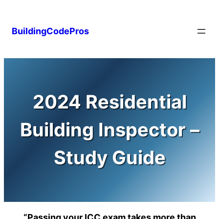
Skip
to
BuildingCodePros
content
2024 Residential
Building Inspector –
Study Guide
“Passing your ICC exam takes more than