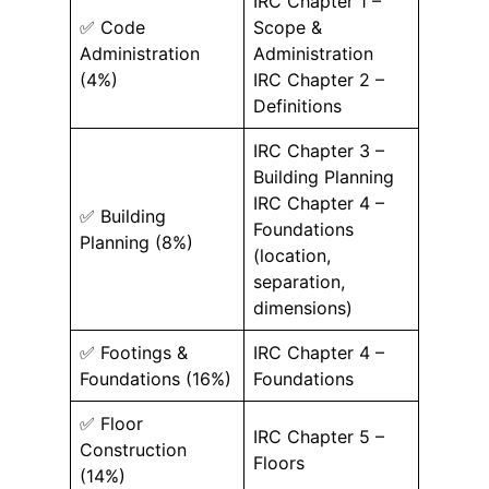
IRC Chapter 1 –
✅ Code
Scope &
Administration
Administration
(4%)
IRC Chapter 2 –
Definitions
IRC Chapter 3 –
Building Planning
IRC Chapter 4 –
✅ Building
Foundations
Planning (8%)
(location,
separation,
dimensions)
✅ Footings &
IRC Chapter 4 –
Foundations (16%)
Foundations
✅ Floor
IRC Chapter 5 –
Construction
Floors
(14%)