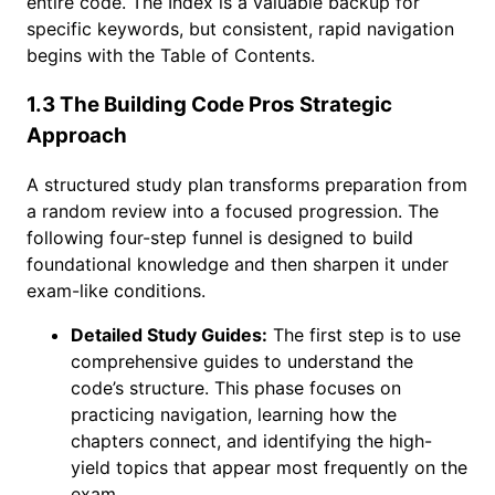
entire code. The Index is a valuable backup for
specific keywords, but consistent, rapid navigation
begins with the Table of Contents.
1.3 The Building Code Pros Strategic
Approach
A structured study plan transforms preparation from
a random review into a focused progression. The
following four-step funnel is designed to build
foundational knowledge and then sharpen it under
exam-like conditions.
Detailed Study Guides:
The first step is to use
comprehensive guides to understand the
code’s structure. This phase focuses on
practicing navigation, learning how the
chapters connect, and identifying the high-
yield topics that appear most frequently on the
exam.