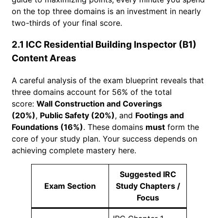
on the top three domains is an investment in nearly
two-thirds of your final score.
2.1 ICC Residential Building Inspector (B1)
Content Areas
A careful analysis of the exam blueprint reveals that
three domains account for 56% of the total
score:
Wall Construction and Coverings
(20%)
,
Public Safety (20%)
, and
Footings and
Foundations (16%)
. These domains
must
form the
core of your study plan. Your success depends on
achieving complete mastery here.
Suggested IRC
Exam Section
Study Chapters /
Focus