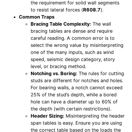
the requirement for solid wall segments
to resist lateral forces (
R608.7
).
Common Traps
Bracing Table Complexity:
The wall
bracing tables are dense and require
careful reading. A common error is to
select the wrong value by misinterpreting
one of the many inputs, such as wind
speed, seismic design category, story
level, or bracing method.
Notching vs. Boring:
The rules for cutting
studs are different for notches and holes.
For bearing walls, a notch cannot exceed
25% of the stud’s depth, while a bored
hole can have a diameter up to 60% of
the depth (with certain restrictions).
Header Sizing:
Misinterpreting the header
span tables is easy. Ensure you are using
the correct table based on the loads the