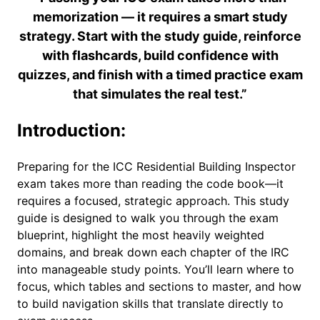
memorization — it requires a smart study
strategy. Start with the study guide, reinforce
with flashcards, build confidence with
quizzes, and finish with a timed practice exam
that simulates the real test.”
Introduction:
Preparing for the ICC Residential Building Inspector
exam takes more than reading the code book—it
requires a focused, strategic approach. This study
guide is designed to walk you through the exam
blueprint, highlight the most heavily weighted
domains, and break down each chapter of the IRC
into manageable study points. You’ll learn where to
focus, which tables and sections to master, and how
to build navigation skills that translate directly to