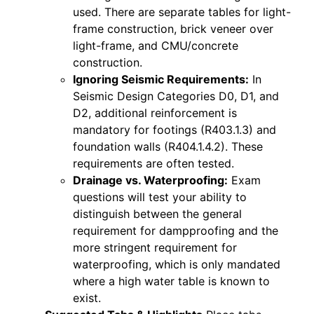
used. There are separate tables for light-
frame construction, brick veneer over
light-frame, and CMU/concrete
construction.
Ignoring Seismic Requirements:
In
Seismic Design Categories D0, D1, and
D2, additional reinforcement is
mandatory for footings (R403.1.3) and
foundation walls (R404.1.4.2). These
requirements are often tested.
Drainage vs. Waterproofing:
Exam
questions will test your ability to
distinguish between the general
requirement for dampproofing and the
more stringent requirement for
waterproofing, which is only mandated
where a high water table is known to
exist.