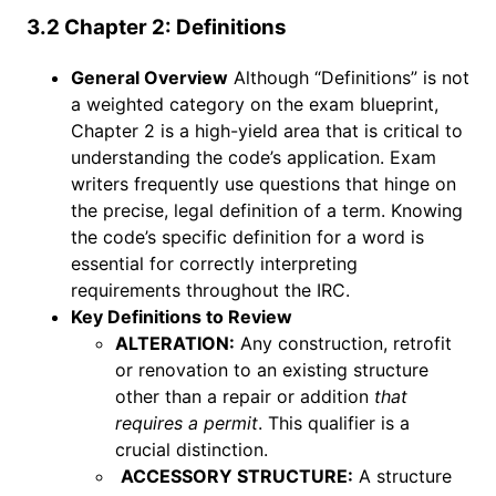
3.2 Chapter 2: Definitions
General Overview
Although “Definitions” is not
a weighted category on the exam blueprint,
Chapter 2 is a high-yield area that is critical to
understanding the code’s application. Exam
writers frequently use questions that hinge on
the precise, legal definition of a term. Knowing
the code’s specific definition for a word is
essential for correctly interpreting
requirements throughout the IRC.
Key Definitions to Review
ALTERATION:
Any construction, retrofit
or renovation to an existing structure
other than a repair or addition
that
requires a permit
. This qualifier is a
crucial distinction.
ACCESSORY STRUCTURE:
A structure