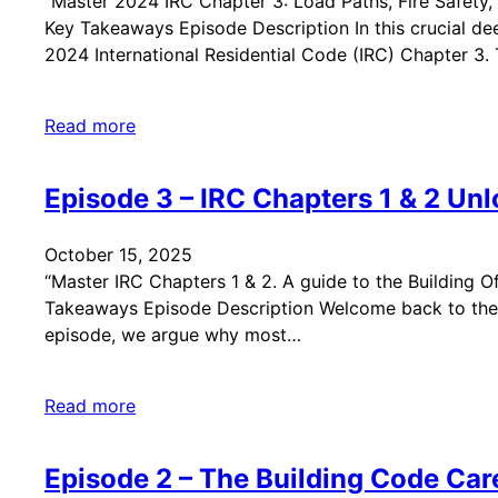
“Master 2024 IRC Chapter 3: Load Paths, Fire Safety, 
Key Takeaways Episode Description In this crucial dee
2024 International Residential Code (IRC) Chapter 3.
Read more
Episode 3 – IRC Chapters 1 & 2 Un
October 15, 2025
“Master IRC Chapters 1 & 2. A guide to the Building Of
Takeaways Episode Description Welcome back to the Bu
episode, we argue why most…
Read more
Episode 2 – The Building Code Car