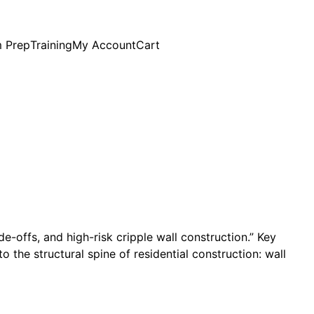
 Prep
Training
My Account
Cart
de-offs, and high-risk cripple wall construction.” Key
 the structural spine of residential construction: wall