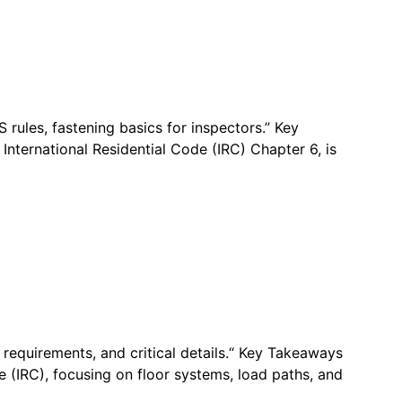
rules, fastening basics for inspectors.” Key
International Residential Code (IRC) Chapter 6, is
 requirements, and critical details.“ Key Takeaways
e (IRC), focusing on floor systems, load paths, and