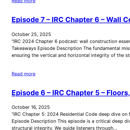
Read more
Episode 7 – IRC Chapter 6 – Wall C
October 25, 2025
“IRC 2024 Chapter 6 podcast: wall construction essent
Takeaways Episode Description The fundamental mission
ensuring the vertical and horizontal integrity of the s
Read more
Episode 6 – IRC Chapter 5 – Floors,
October 16, 2025
“IRC Chapter 5: 2024 Residential Code deep dive on flo
Episode Description This episode is a critical deep di
structural integrity. We guide listeners through…