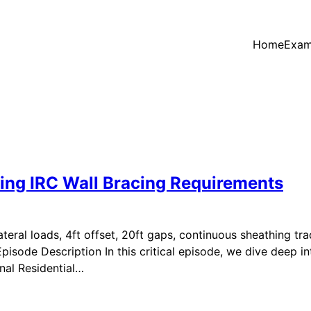
Home
Exam
ting IRC Wall Bracing Requirements
ateral loads, 4ft offset, 20ft gaps, continuous sheathing tra
isode Description In this critical episode, we dive deep into
onal Residential…