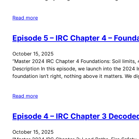
Read more
Episode 5 – IRC Chapter 4 – Found
October 15, 2025
“Master 2024 IRC Chapter 4 Foundations: Soil limits, 
Description In this episode, we launch into the 2024 
foundation isn’t right, nothing above it matters. We d
Read more
Episode 4 – IRC Chapter 3 Decoded
October 15, 2025