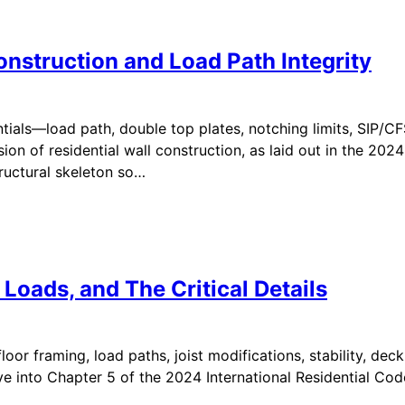
onstruction and Load Path Integrity
ials—load path, double top plates, notching limits, SIP/CFS 
 of residential wall construction, as laid out in the 2024 
tructural skeleton so…
 Loads, and The Critical Details
or framing, load paths, joist modifications, stability, deck
ve into Chapter 5 of the 2024 International Residential Cod