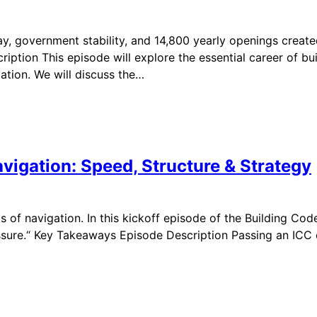
y, government stability, and 14,800 yearly openings creat
ption This episode will explore the essential career of buil
ation. We will discuss the…
vigation: Speed, Structure & Strategy
 of navigation. In this kickoff episode of the Building Co
sure.“ Key Takeaways Episode Description Passing an ICC e