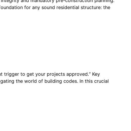
 integrity and mandatory pre-construction planning.“
oundation for any sound residential structure: the
nt trigger to get your projects approved.“ Key
ing the world of building codes. In this crucial