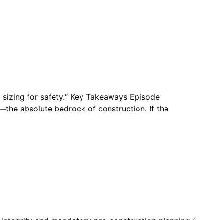
g sizing for safety.“ Key Takeaways Episode
—the absolute bedrock of construction. If the