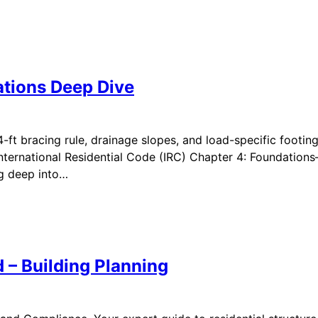
ations Deep Dive
4-ft bracing rule, drainage slopes, and load-specific footin
International Residential Code (IRC) Chapter 4: Foundations
ig deep into…
 – Building Planning