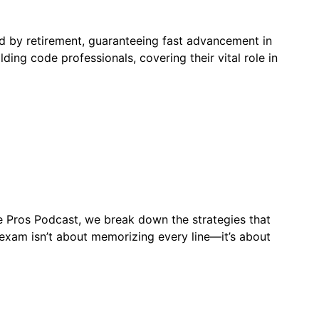
ed by retirement, guaranteeing fast advancement in
ding code professionals, covering their vital role in
de Pros Podcast, we break down the strategies that
xam isn’t about memorizing every line—it’s about