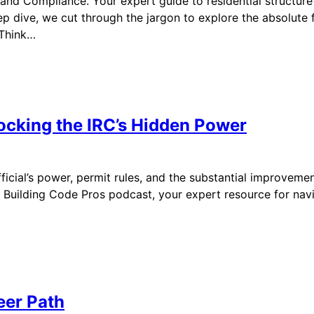
and Compliance. Your expert guide to residential structure
p dive, we cut through the jargon to explore the absolute f
 Think…
locking the IRC’s Hidden Power
ficial’s power, permit rules, and the substantial improveme
ilding Code Pros podcast, your expert resource for navigat
eer Path