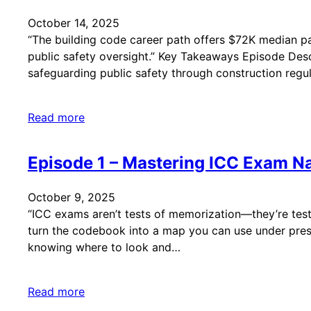
October 14, 2025
“The building code career path offers $72K median pa
public safety oversight.” Key Takeaways Episode Descri
safeguarding public safety through construction regul
Read more
Episode 1 – Mastering ICC Exam Na
October 9, 2025
“ICC exams aren’t tests of memorization—they’re tests
turn the codebook into a map you can use under pres
knowing where to look and…
Read more