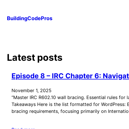
Skip
to
BuildingCodePros
content
Latest posts
Episode 8 – IRC Chapter 6: Naviga
November 1, 2025
“Master IRC R602.10 wall bracing. Essential rules for l
Takeaways Here is the list formatted for WordPress: Ep
bracing requirements, focusing primarily on Internati