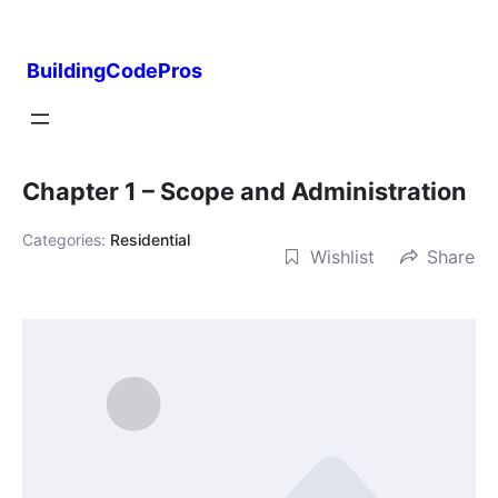
Skip
to
BuildingCodePros
content
Chapter 1 – Scope and Administration
Categories:
Residential
Wishlist
Share