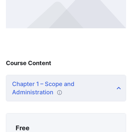
Course Content
Chapter 1 – Scope and
Administration
Free