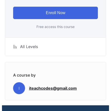
Enroll Now
Free access this course
All Levels
A course by
iteachcodes@gmail.com
I