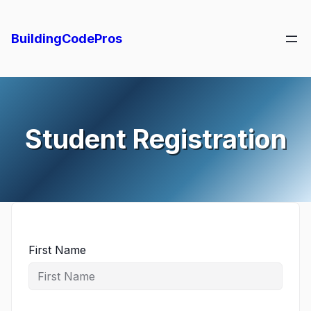
Skip
to
BuildingCodePros
content
Student Registration
First Name