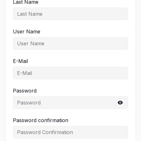
Last Name
User Name
E-Mail
Password
Password confirmation