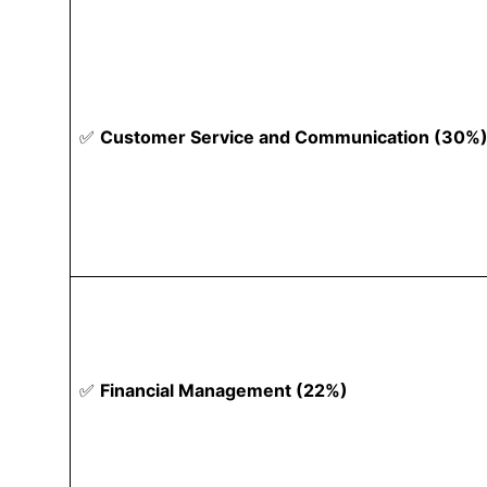
✅
Customer Service and Communication (30%
✅
Financial Management (22%)