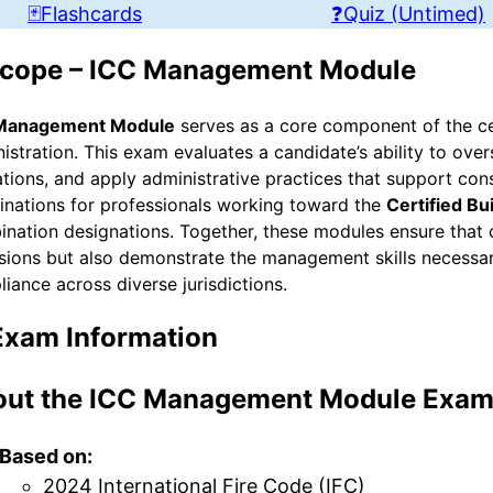
🃏Flashcards
❓Quiz (Untimed)
cope – ICC Management Module
Management Module
serves as a core component of the cer
istration. This exam evaluates a candidate’s ability to ov
tions, and apply administrative practices that support cons
nations for professionals working toward the
Certified Bu
nation designations. Together, these modules ensure that 
sions but also demonstrate the management skills necessar
iance across diverse jurisdictions.
Exam Information
ut the ICC Management Module Exa
Based on:
2024 International Fire Code (IFC)