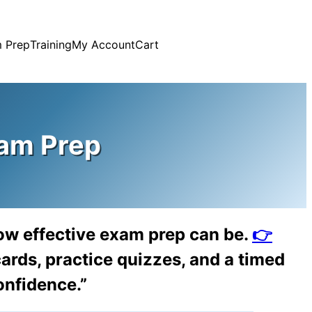
 Prep
Training
My Account
Cart
am Prep
ow effective exam prep can be.
👉
ards, practice quizzes, and a timed
onfidence.”