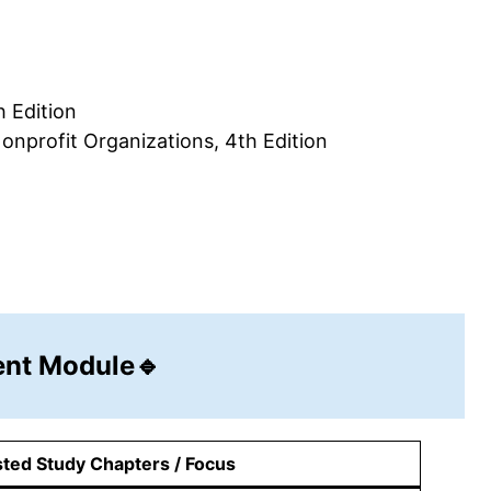
 Edition
profit Organizations, 4th Edition
nt Module🔹
ted Study Chapters / Focus