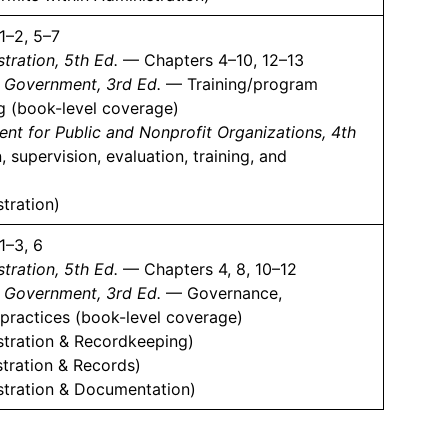
1–2, 5–7
tration, 5th Ed.
— Chapters 4–10, 12–13
l Government, 3rd Ed.
— Training/program
ng (book-level coverage)
 for Public and Nonprofit Organizations, 4th
 supervision, evaluation, training, and
tration)
1–3, 6
tration, 5th Ed.
— Chapters 4, 8, 10–12
l Government, 3rd Ed.
— Governance,
 practices (book-level coverage)
stration & Recordkeeping)
tration & Records)
stration & Documentation)