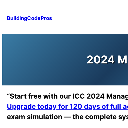
Skip
to
BuildingCodePros
content
2024 M
“Start free with our ICC 2024 Mana
Upgrade today for 120 days of full 
exam simulation — the complete sys