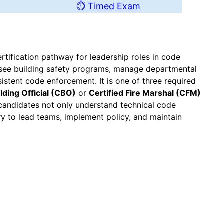
⏱ Timed Exam
tification pathway for leadership roles in code
ersee building safety programs, manage departmental
istent code enforcement. It is one of three required
ilding Official (CBO)
or
Certified Fire Marshal (CFM)
candidates not only understand technical code
y to lead teams, implement policy, and maintain
m