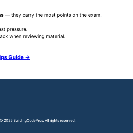
ns
— they carry the most points on the exam.
.
est pressure.
ack when reviewing material.
Tips Guide →
© 2025 BuildingCodePros. All rights reserved.