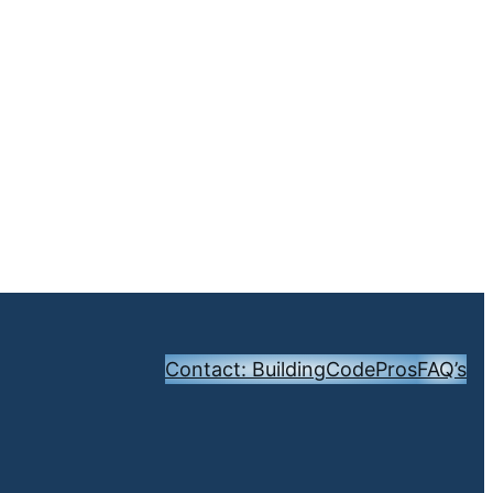
Contact: BuildingCodePros
FAQ’s