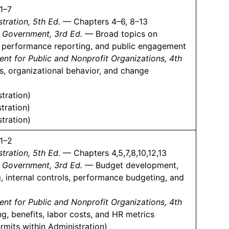
1–7
tration, 5th Ed.
— Chapters 4–6, 8–13
l Government, 3rd Ed.
— Broad topics on
 performance reporting, and public engagement
 for Public and Nonprofit Organizations, 4th
, organizational behavior, and change
tration)
tration)
tration)
1–2
tration, 5th Ed.
— Chapters 4,5,7,8,10,12,13
l Government, 3rd Ed.
— Budget development,
, internal controls, performance budgeting, and
 for Public and Nonprofit Organizations, 4th
 benefits, labor costs, and HR metrics
rmits within Administration)