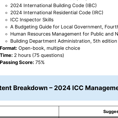
2024 International Building Code (IBC)
2024 International Residential Code (IRC)
ICC Inspector Skills
A Budgeting Guide for Local Government, Fourth
Human Resources Management for Public and Non
Building Department Administration, 5th edition
Format:
Open-book, multiple choice
Time:
2 hours (75 questions)
Passing Score:
75%
tent Breakdown – 2024 ICC Manageme
Sugges