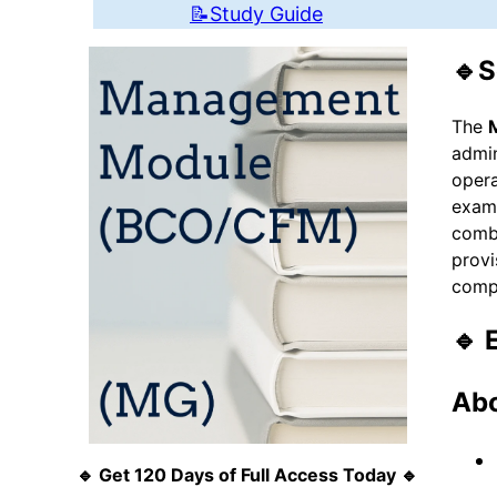
📝Study Guide
🔹S
The
admin
opera
exami
combi
provi
compl
🔹 
Abo
🔹 Get 120 Days of Full Access Today 🔹