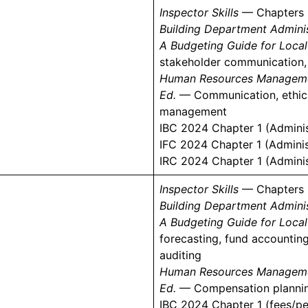
Inspector Skills
— Chapters 
Building Department Adminis
A Budgeting Guide for Loca
stakeholder communication,
Human Resources Management
)
Ed.
— Communication, ethics
management
IBC 2024 Chapter 1 (Adminis
IFC 2024 Chapter 1 (Adminis
IRC 2024 Chapter 1 (Adminis
Inspector Skills
— Chapters 
Building Department Adminis
A Budgeting Guide for Loca
forecasting, fund accounting
auditing
Human Resources Management
Ed.
— Compensation planning,
IBC 2024 Chapter 1 (fees/pe