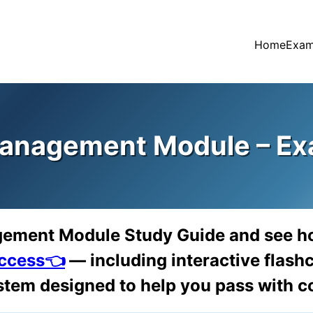
Home
Exam
anagement Module – Ex
gement Module Study Guide and see h
access👈
— including interactive flashc
tem designed to help you pass with c