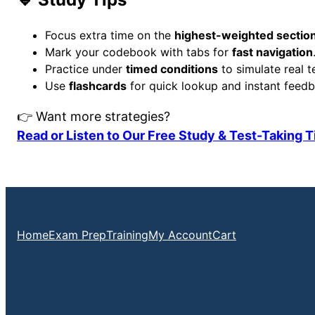
Focus extra time on the
highest-weighted sectio
Mark your codebook with tabs for
fast navigation
Practice under
timed conditions
to simulate real t
Use
flashcards
for quick lookup and instant feedb
👉 Want more strategies?
Read or Listen to Our Free Study & Test-Taking 
Home
Exam Prep
Training
My Account
Cart