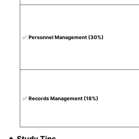
✅
Personnel Management (30%)
✅
Records Management (18%)
🔹 Study Tips