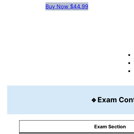
Buy Now $44.99
🔹Exam Con
Exam Section