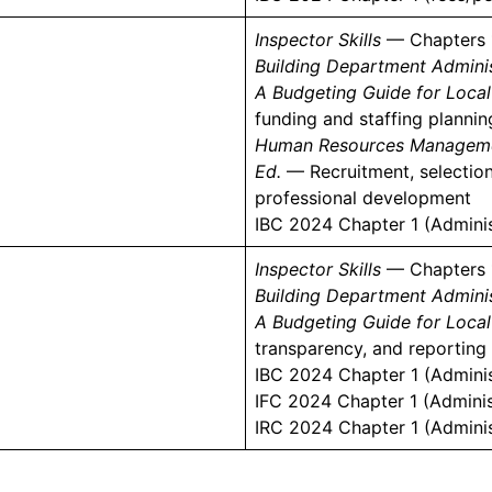
Inspector Skills
— Chapters 
Building Department Adminis
A Budgeting Guide for Loca
funding and staffing planni
Human Resources Management
Ed.
— Recruitment, selection,
professional development
IBC 2024 Chapter 1 (Adminis
Inspector Skills
— Chapters 
Building Department Adminis
A Budgeting Guide for Loca
transparency, and reporting
IBC 2024 Chapter 1 (Admini
IFC 2024 Chapter 1 (Adminis
IRC 2024 Chapter 1 (Admini