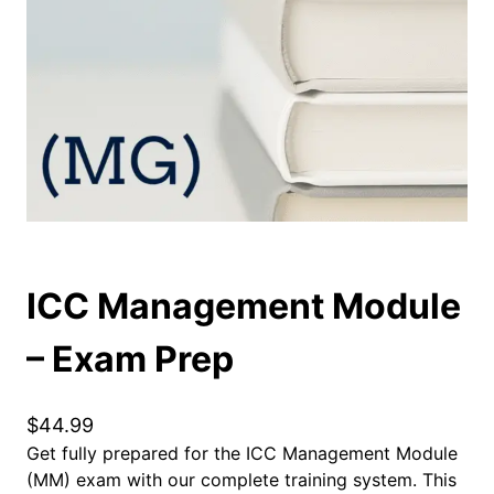
ICC Management Module
– Exam Prep
$
44.99
Get fully prepared for the ICC Management Module
(MM) exam with our complete training system. This