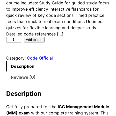
course includes: Study Guide for guided study focus
to improve efficiency Interactive flashcards for
quick review of key code sections Timed practice
tests that simulate real exam conditions Untimed
quizzes for flexible learning and deeper study
Detailed code references […]
I
Add to cart
C
C
Category:
Code Official
M
a
Description
n
a
Reviews (0)
g
e
Description
m
e
Get fully prepared for the
ICC Management Module
n
(MM) exam
with our complete training system. This
t