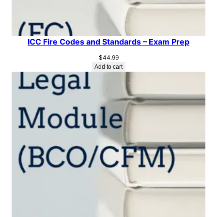
ICC Fire Codes and Standards – Exam Prep
$
44.99
Add to cart