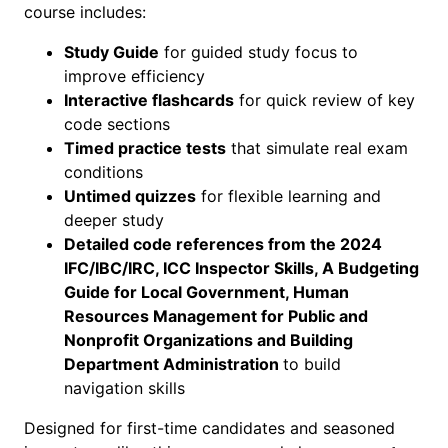
course includes:
M
o
Study Guide
for guided study focus to
d
improve efficiency
u
Interactive flashcards
for quick review of key
l
code sections
e
Timed practice tests
that simulate real exam
–
conditions
E
Untimed quizzes
for flexible learning and
x
deeper study
a
Detailed code references from the 2024
m
IFC/IBC/IRC, ICC Inspector Skills, A Budgeting
P
Guide for Local Government, Human
r
Resources Management for Public and
e
Nonprofit Organizations and Building
p
Department Administration
to build
q
navigation skills
u
a
Designed for first-time candidates and seasoned