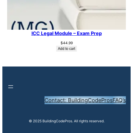
ICC Legal Module – Exam Prep
$
44.99
Add to cart
Contact: BuildingCodePros
FAQ’s
© 2025 BuildingCodePros. All rights reserved.