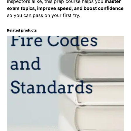
n
inspectors alike, this prep course helps you
master
t
exam topics, improve speed, and boost confidence
i
so you can pass on your first try.
t
y
Related products