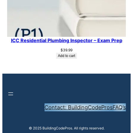
ICC Residential Plumbing Inspector – Exam Prep
$
39.99
Add to cart
Contact: BuildingCodePros
FAQ’s
© 2025 BuildingCodePros. All rights reserved.