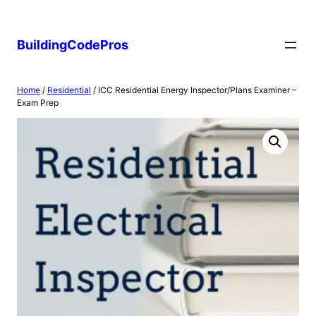
Skip
to
BuildingCodePros
content
Home
/
Residential
/ ICC Residential Energy Inspector/Plans Examiner –
Exam Prep