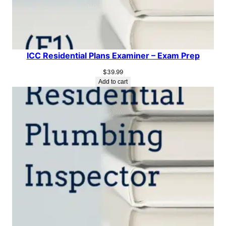
ICC Residential Plans Examiner – Exam Prep
$
39.99
Add to cart