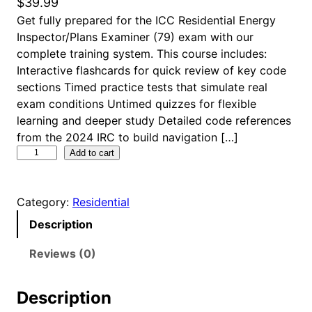
$
39.99
Get fully prepared for the ICC Residential Energy
Inspector/Plans Examiner (79) exam with our
complete training system. This course includes:
Interactive flashcards for quick review of key code
sections Timed practice tests that simulate real
exam conditions Untimed quizzes for flexible
learning and deeper study Detailed code references
from the 2024 IRC to build navigation […]
I
Add to cart
C
C
Category:
Residential
R
e
Description
s
i
Reviews (0)
d
e
Description
n