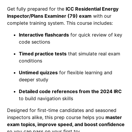
t
Get fully prepared for the
ICC Residential Energy
i
Inspector/Plans Examiner (79) exam
with our
a
complete training system. This course includes:
l
E
Interactive flashcards
for quick review of key
n
code sections
e
r
Timed practice tests
that simulate real exam
g
conditions
y
Untimed quizzes
for flexible learning and
I
deeper study
n
s
Detailed code references from the 2024 IRC
p
to build navigation skills
e
c
Designed for first-time candidates and seasoned
t
inspectors alike, this prep course helps you
master
o
exam topics, improve speed, and boost confidence
r
so you can pass on your first try.