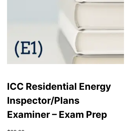
ICC Residential Energy
Inspector/Plans
Examiner – Exam Prep