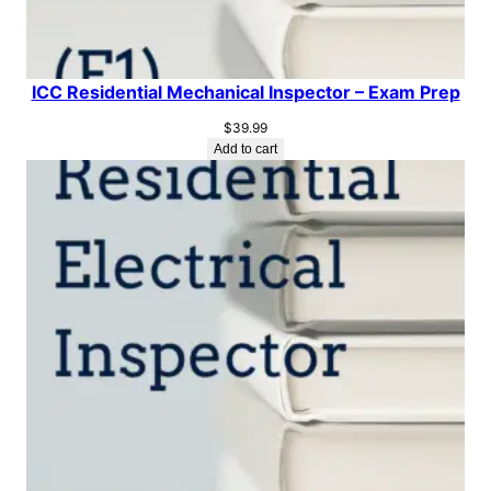
ICC Residential Mechanical Inspector – Exam Prep
$
39.99
Add to cart