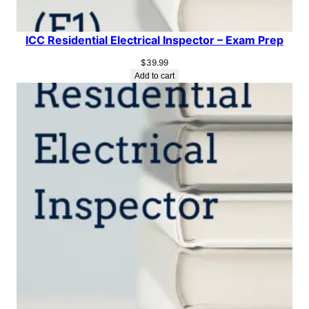
ICC Residential Electrical Inspector – Exam Prep
$
39.99
Add to cart