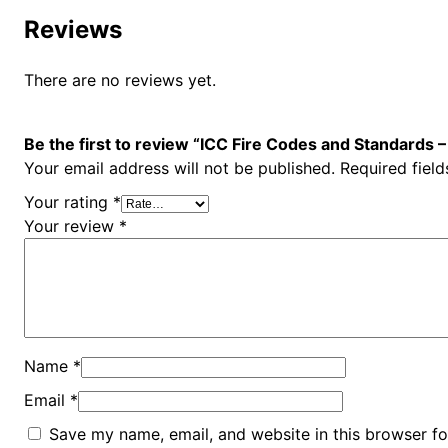
Reviews
There are no reviews yet.
Be the first to review “ICC Fire Codes and Standards 
Your email address will not be published.
Required fiel
Your rating
*
Your review
*
Name
*
Email
*
Save my name, email, and website in this browser fo