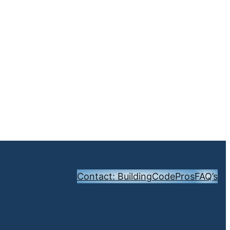
Contact: BuildingCodePros
FAQ’s