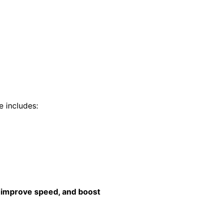
e includes:
 improve speed, and boost