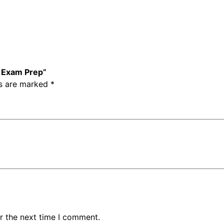
d
a
r
d
s
–
– Exam Prep”
E
ds are marked
*
x
a
m
P
r
e
p
q
u
a
n
r the next time I comment.
t