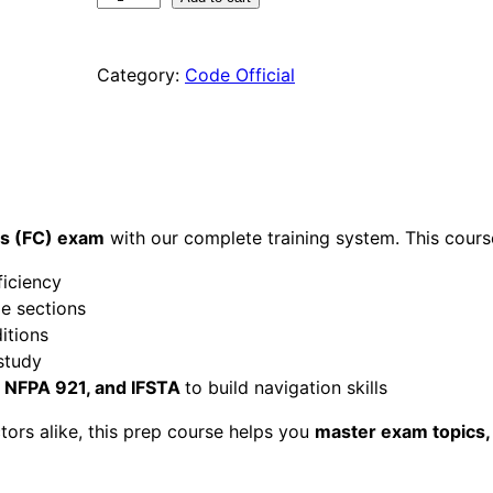
C
C
Category:
Code Official
F
i
r
e
C
o
d
ds (FC) exam
with our complete training system. This cours
e
ficiency
s
e sections
a
itions
n
study
d
, NFPA 921, and IFSTA
to build navigation skills
S
t
tors alike, this prep course helps you
master exam topics,
a
n