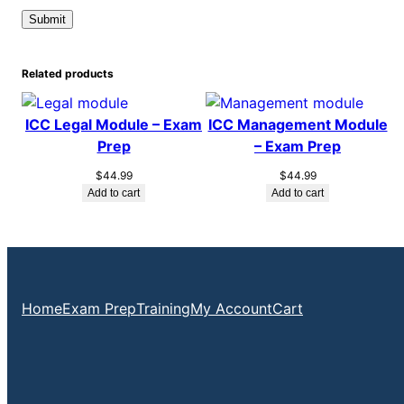
Related products
ICC Legal Module – Exam
ICC Management Module
Prep
– Exam Prep
$
44.99
$
44.99
Add to cart
Add to cart
Home
Exam Prep
Training
My Account
Cart