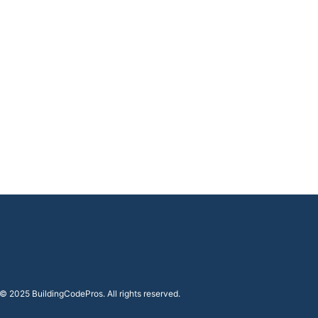
i
t
y
© 2025 BuildingCodePros. All rights reserved.