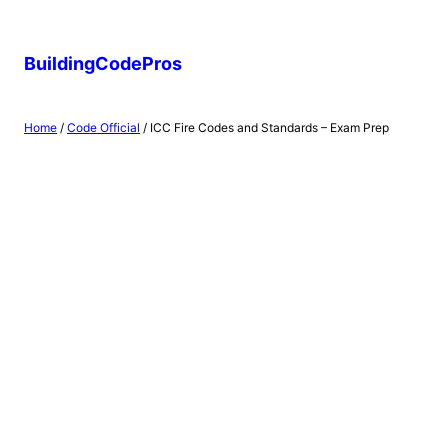
Skip
to
BuildingCodePros
content
Home
/
Code Official
/ ICC Fire Codes and Standards – Exam Prep