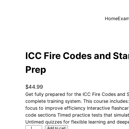
Home
Exam
ICC Fire Codes and St
Prep
$
44.99
Get fully prepared for the ICC Fire Codes and
complete training system. This course includes
focus to improve efficiency Interactive flashca
code sections Timed practice tests that simula
Untimed quizzes for flexible learning and deep
I
Add to cart