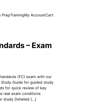
 Prep
Training
My Account
Cart
andards – Exam
 Standards (FC) exam with our
: Study Guide for guided study
rds for quick review of key
te real exam conditions
er study Detailed […]