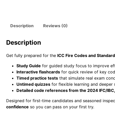
Description
Reviews (0)
Description
Get fully prepared for the
ICC Fire Codes and Standar
Study Guide
for guided study focus to improve ef
Interactive flashcards
for quick review of key cod
Timed practice tests
that simulate real exam cond
Untimed quizzes
for flexible learning and deeper 
Detailed code references from the 2024 IFC/IBC
Designed for first-time candidates and seasoned inspec
confidence
so you can pass on your first try.